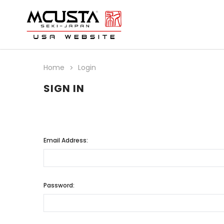
Home
Login
SIGN IN
Email Address:
Password: