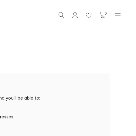
0
 you'll be able to:
dresses