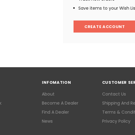
Save items to your Wish Li
CREATE ACCOUNT
INFOMATION
CUSTOMER SE
About
Contact Us
k
Become A Dealer
Shipping And R
Find A Dealer
Terms & Condit
News
Privacy Policy