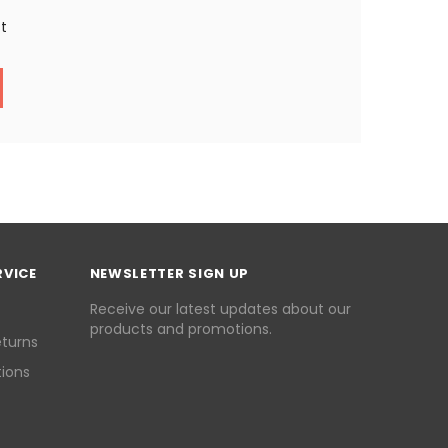
st
RVICE
NEWSLETTER SIGN UP
Receive our latest updates about our
products and promotions.
eturns
ions