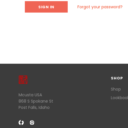
Forgot your password?
SHOP
Shop
Mcusta USA
Lookboo
868 S Spokane St
Post Falls, Idaho