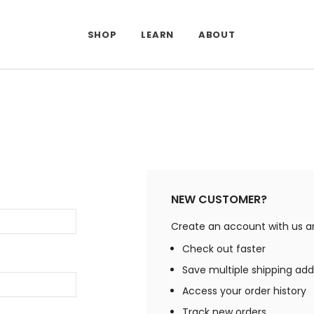
SHOP
LEARN
ABOUT
NEW CUSTOMER?
Create an account with us and
Check out faster
Save multiple shipping ad
Access your order history
Track new orders