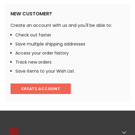
NEW CUSTOMER?
Create an account with us and you'll be able to:
Check out faster
Save multiple shipping addresses
Access your order history
Track new orders
Save items to your Wish List
CREATE ACCOUNT