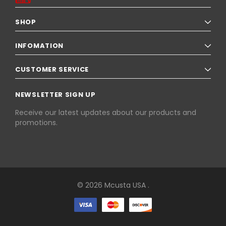
SHOP
INFOMATION
CUSTOMER SERVICE
NEWSLETTER SIGN UP
Receive our latest updates about our products and
promotions.
© 2026 Mcusta USA .