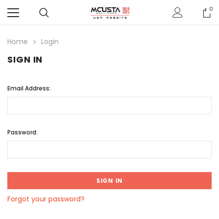
0
Home
Login
SIGN IN
Email Address:
Password:
Forgot your password?