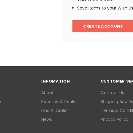
Save items to your Wish Li
CREATE ACCOUNT
INFOMATION
CUSTOMER SE
About
Contact Us
k
Become A Dealer
Shipping And R
Find A Dealer
Terms & Condit
News
Privacy Policy