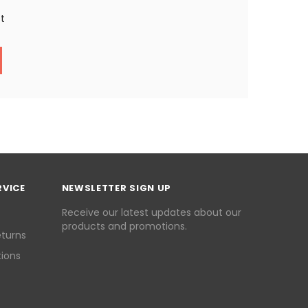
st
RVICE
NEWSLETTER SIGN UP
Receive our latest updates about our
products and promotions.
eturns
ions