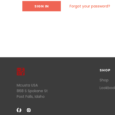
Forgot your password?
SHOP
Shop
Mcusta USA
Lookboo
868 S Spokane St
Post Falls, Idaho