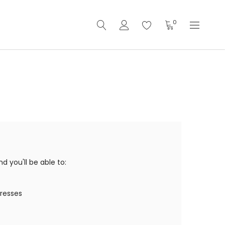
0
 you'll be able to:
dresses