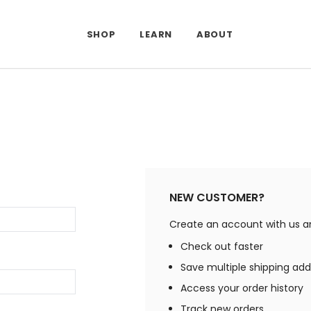
SHOP
LEARN
ABOUT
NEW CUSTOMER?
Create an account with us and
Check out faster
Save multiple shipping ad
Access your order history
Track new orders