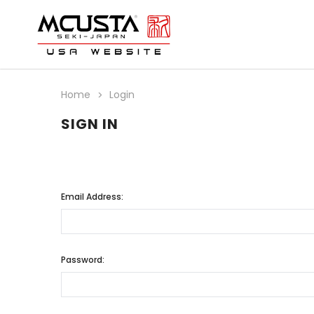
Home
Login
SIGN IN
Email Address:
Password: