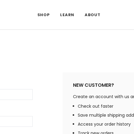
SHOP
LEARN
ABOUT
NEW CUSTOMER?
Create an account with us and
Check out faster
Save multiple shipping ad
Access your order history
Track new orders