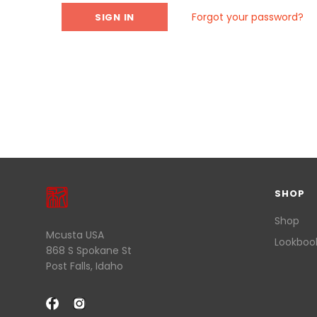
Forgot your password?
SHOP
Shop
Mcusta USA
Lookboo
868 S Spokane St
Post Falls, Idaho