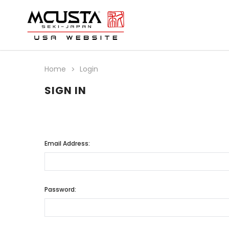
Home
Login
SIGN IN
Email Address:
Password: