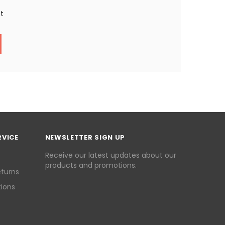
st
RVICE
NEWSLETTER SIGN UP
Receive our latest updates about our
products and promotions.
eturns
ions