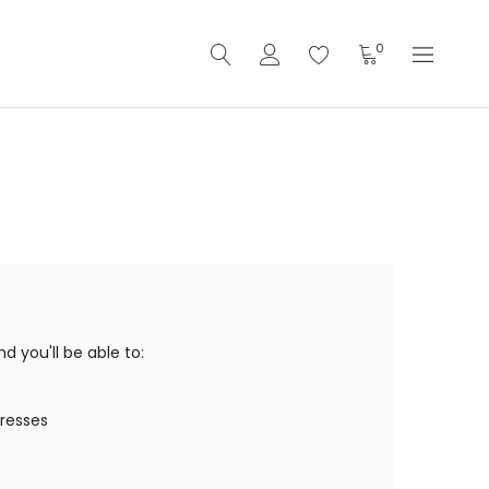
0
 you'll be able to:
dresses