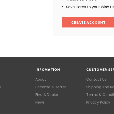
Save items to your Wish Li
CREATE ACCOUNT
INFOMATION
CUSTOMER SE
About
Contact Us
k
Become A Dealer
Shipping And R
Find A Dealer
Terms & Condit
News
Privacy Policy