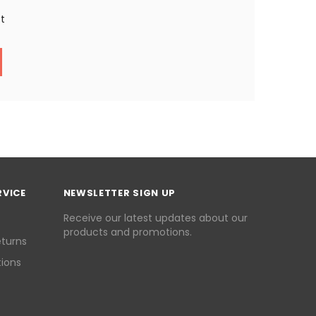
st
RVICE
NEWSLETTER SIGN UP
Receive our latest updates about our
products and promotions.
eturns
ions