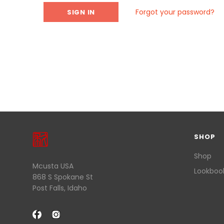
Forgot your password?
SHOP
Shop
Mcusta USA
Lookboo
868 S Spokane St
Post Falls, Idaho