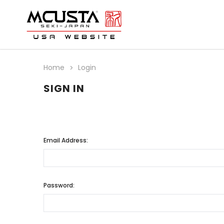
Home
Login
SIGN IN
Email Address:
Password: