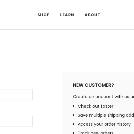
SHOP
LEARN
ABOUT
NEW CUSTOMER?
Create an account with us and
Check out faster
Save multiple shipping ad
Access your order history
Track new orders