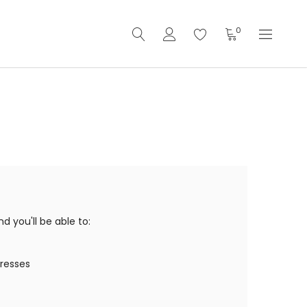
0
 you'll be able to:
dresses