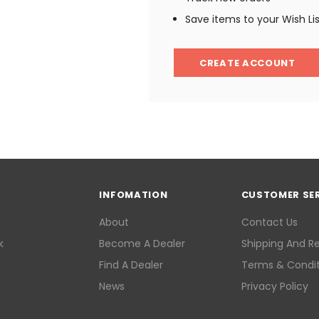
Save items to your Wish Li
CREATE ACCOUNT
INFOMATION
CUSTOMER SE
About
Contact Us
k
Become A Dealer
Shipping And R
Find A Dealer
Terms & Condit
News
Privacy Policy