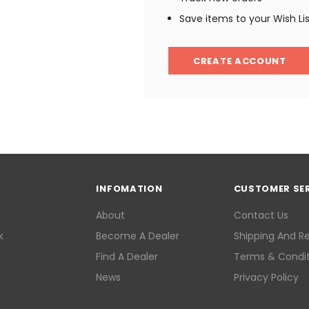
Save items to your Wish Li
CREATE ACCOUNT
INFOMATION
CUSTOMER SE
About
Contact Us
k
Become A Dealer
Shipping And R
Find A Dealer
Terms & Condit
News
Privacy Policy