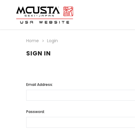
Home
Login
SIGN IN
Email Address:
Password: