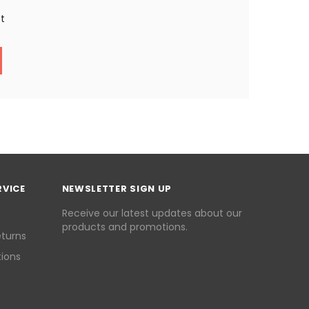
st
RVICE
NEWSLETTER SIGN UP
Receive our latest updates about our
products and promotions.
eturns
ions