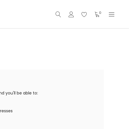
0
 you'll be able to:
dresses