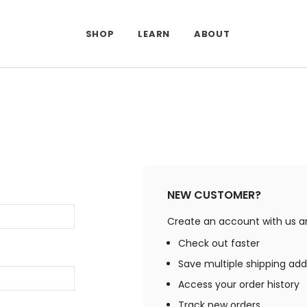
SHOP
LEARN
ABOUT
NEW CUSTOMER?
Create an account with us and
Check out faster
Save multiple shipping ad
Access your order history
Track new orders