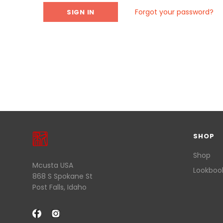
Forgot your password?
SHOP
Shop
Mcusta USA
Lookboo
868 S Spokane St
Post Falls, Idaho