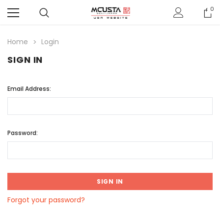
0
Home
Login
SIGN IN
Email Address:
Password:
Forgot your password?