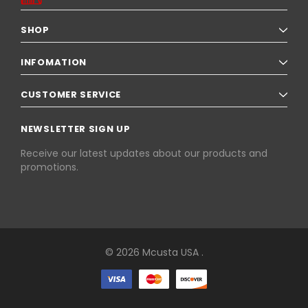
SHOP
INFOMATION
CUSTOMER SERVICE
NEWSLETTER SIGN UP
Receive our latest updates about our products and
promotions.
© 2026 Mcusta USA .