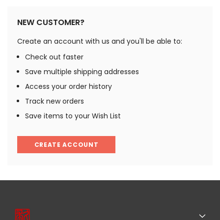
NEW CUSTOMER?
Create an account with us and you'll be able to:
Check out faster
Save multiple shipping addresses
Access your order history
Track new orders
Save items to your Wish List
CREATE ACCOUNT