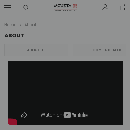
0
Home
About
ABOUT
ABOUT US
BECOME A DEALER