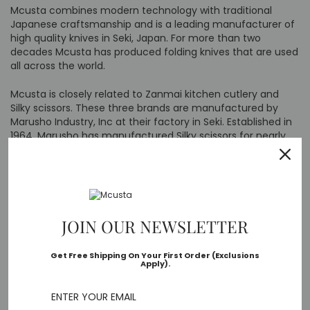
Mcusta combines modern technology with traditional
Japanese craftsmanship and is a leading manufacturer of
high quality knives in Seki, Japan. For more than two
decades Mcusta has produced folding knives that are used
all across the world.
Mcusta is closely related to Zanmai kitchen cutlery and
Silky scissors. These three brands are manufactured by
Marusho Industry, Inc at their factory in Seki. Established in
1964, Marusho has manufactured Silky scissors for nearly
50 years. Mcusta was established in 2000 to manufacture
folding knives and Zanmai in 2006 to produce kitchen
cutlery. Today these are leading brands still made in Seki,
Japan.
Mcusta USA is located in Post Fall, Idaho and is the sole
JOIN OUR NEWSLETTER
distributor of Mcusta knives in North America. We receive
regular shipments from Japan. All products shown as in-
Get Free Shipping On Your First Order (Exclusions
stock on our website are ready for shipment from our US
Apply).
warehouse.