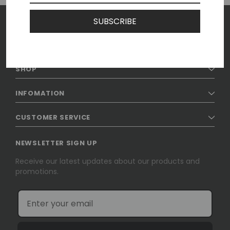
SUBSCRIBE
SHOP
INFOMATION
CUSTOMER SERVICE
NEWSLETTER SIGN UP
Receive our latest updates about our products and
promotions.