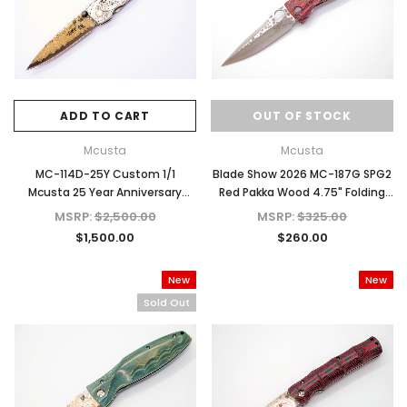
ADD TO CART
OUT OF STOCK
Mcusta
Mcusta
MC-114D-25Y Custom 1/1
Blade Show 2026 MC-187G SPG2
Mcusta 25 Year Anniversary
Red Pakka Wood 4.75" Folding
Hand Engraved
Knife
MSRP:
$2,500.00
MSRP:
$325.00
$1,500.00
$260.00
New
New
Sold Out