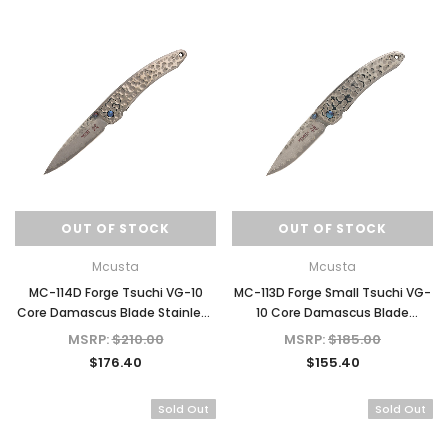
OUT OF STOCK
OUT OF STOCK
Mcusta
Mcusta
MC-114D Forge Tsuchi VG-10
MC-113D Forge Small Tsuchi VG-
Core Damascus Blade Stainless
10 Core Damascus Blade
Framelock 4.85" Folding knife
Stainless Framelock 3.625"
MSRP:
$210.00
MSRP:
$185.00
Folding Knife
$176.40
$155.40
Sold Out
Sold Out