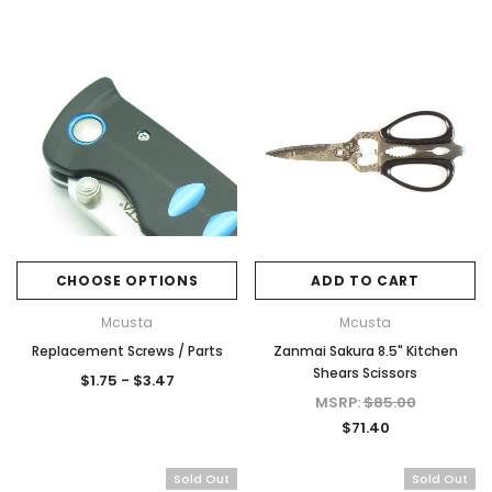
CHOOSE OPTIONS
ADD TO CART
Mcusta
Mcusta
Replacement Screws / Parts
Zanmai Sakura 8.5" Kitchen
Shears Scissors
$1.75 - $3.47
MSRP:
$85.00
$71.40
Sold Out
Sold Out