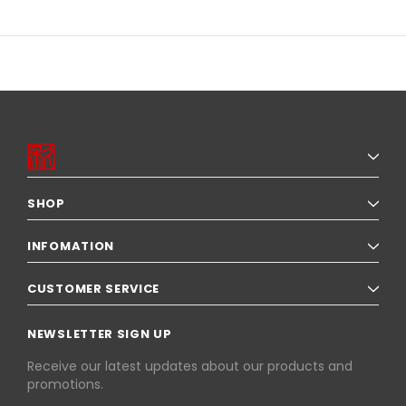
SHOP
INFOMATION
CUSTOMER SERVICE
NEWSLETTER SIGN UP
Receive our latest updates about our products and
promotions.