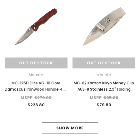
OUT OF STOCK
OUT OF STOCK
Mcusta
Mcusta
MC-125D Elite VG-10 Core
MC-82 Kamon Kikyo Money Clip
Damascus Ironwood Handle 4.5"
AUS-8 Stainless 2.9" Folding
Folding Knife
Knife
MSRP:
$270.00
MSRP:
$95.00
$226.80
$79.80
SHOW MORE