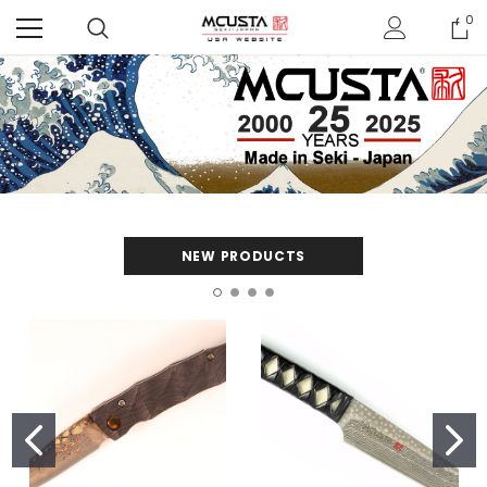
0
NEW PRODUCTS