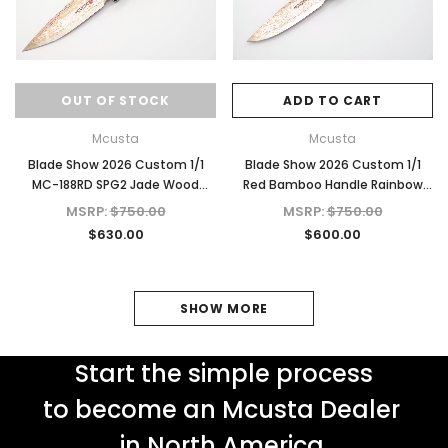
OUT OF STOCK
ADD TO CART
Mcusta
Mcusta
Blade Show 2026 Custom 1/1
Blade Show 2026 Custom 1/1
MC-188RD SPG2 Jade Wood
Red Bamboo Handle Rainbow
4.625" Folding Knife
Damascus
MSRP:
$750.00
MSRP:
$750.00
$630.00
$600.00
SHOW MORE
Start the simple process
to become an Mcusta Dealer
in North America.