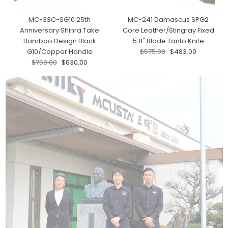
MC-33C-SG10 25th
MC-241 Damascus SPG2
Anniversary Shinra Take
Core Leather/Stingray Fixed
Bamboo Design Black
5.8" Blade Tanto Knife
G10/Copper Handle
$575.00
$483.00
$750.00
$630.00