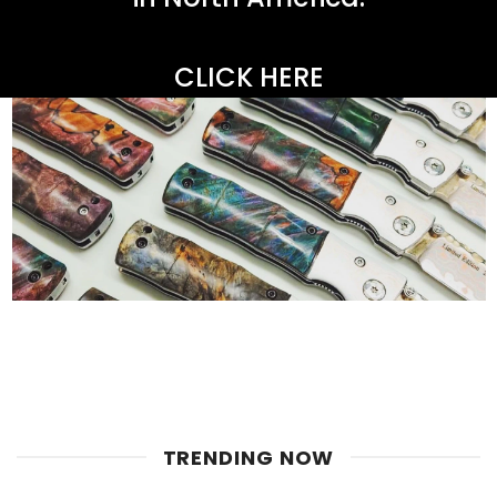
CLICK HERE
TRENDING NOW