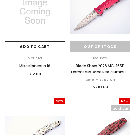
ADD TO CART
OUT OF STOCK
Mcusta
Mcusta
Miscellaneous 16
Blade Show 2026 MC-165D
Damascus Wine Red aluminum
$12.00
4.31" Folding knife
MSRP:
$262.50
$210.00
New
New
Sold Out