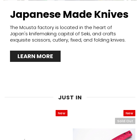
Japanese Made Knives
The Mcusta factory is located in the heart of
Japan's knifemaking capital of Seki, and crafts
exquisite scissors, cutlery, fixed, and folding knives.
LEARN MORE
JUST IN
New
New
Sold Out