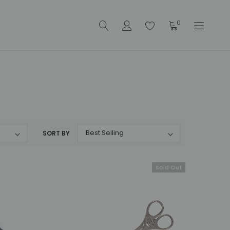
0
SORT BY
Sold Out