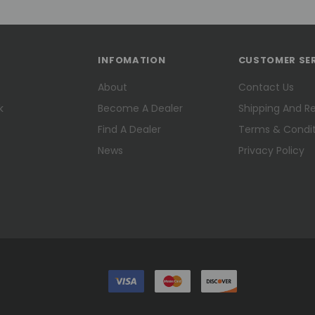
INFOMATION
CUSTOMER SE
About
Contact Us
k
Become A Dealer
Shipping And R
Find A Dealer
Terms & Condit
News
Privacy Policy