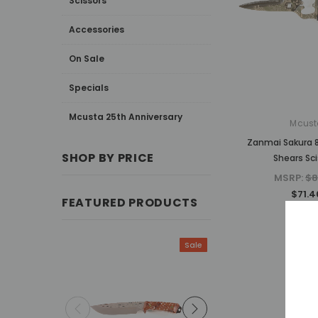
Scissors
Accessories
On Sale
Specials
Mcusta 25th Anniversary
Mcust
Zanmai Sakura 8
SHOP BY PRICE
Shears Sci
MSRP:
$8
$71.4
FEATURED PRODUCTS
Sale