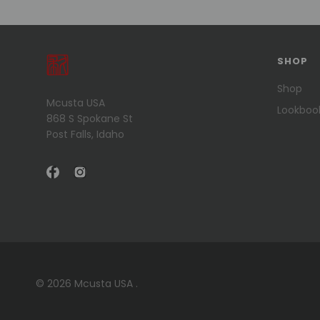
SHOP
Shop
Mcusta USA
Lookboo
868 S Spokane St
Post Falls, Idaho
© 2026 Mcusta USA .