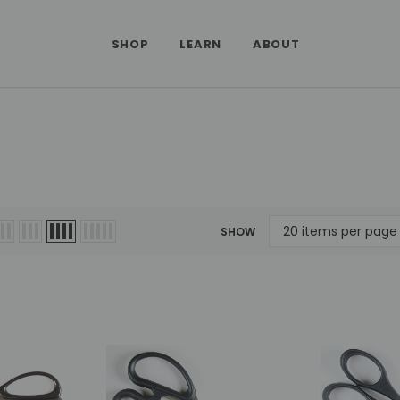
SHOP
LEARN
ABOUT
SHOW