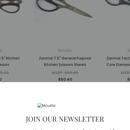
a
Mcusta
.5" Kitchen
Zanmai 7.5" General Purpose
Zanmai Tacti
ssors
Kitchen Scissors Shears
Core Damasc
5.00
MSRP:
$60.00
MSR
0
$50.40
$
Sold Out
Sold Out
JOIN OUR NEWSLETTER