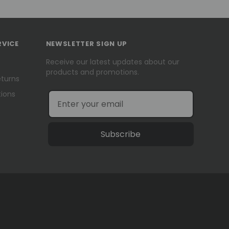
RVICE
NEWSLETTER SIGN UP
Receive our latest updates about our
products and promotions.
eturns
ions
Subscribe