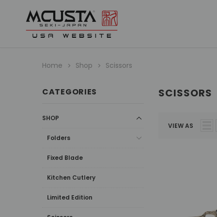
Home
Shop
Scissors
CATEGORIES
SCISSORS
SHOP
VIEW AS
Folders
Fixed Blade
Kitchen Cutlery
Limited Edition