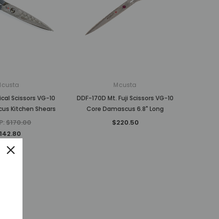
Mcusta
Mcusta
cal Scissors VG-10
DDF-170D Mt. Fuji Scissors VG-10
us Kitchen Shears
Core Damascus 6.8" Long
P:
$170.00
$220.50
142.80