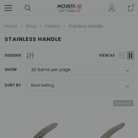
0
Home
Shop
Folders
Stainless Handle
STAINLESS HANDLE
SIDEBAR:
VIEW AS
SHOW
SORT BY
Sold Out