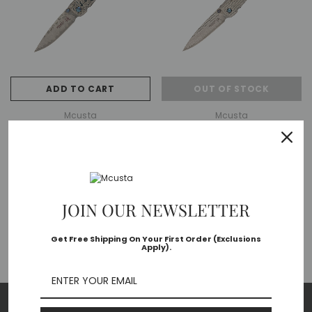
ADD TO CART
OUT OF STOCK
Mcusta
Mcusta
MC-113D Forge Small Tsuchi VG-
MC-112D Forge Nami VG-10 Core
10 Core Damascus Blade
Damascus Blade Stainless
Stainless Framelock 3.625"
Framelock 4.375" Folding Knife
MSRP:
$195.00
MSRP:
$210.00
Folding Knife
$163.80
$176.40
JOIN OUR NEWSLETTER
Get Free Shipping On Your First Order (Exclusions
Apply).
NO MORE PRODUCT