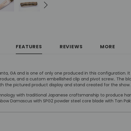
FEATURES
REVIEWS
MORE
anta, GA and is one of only one produced in this configuration
produce, and a custom embellished clip and pivot screw.. The b
h the pictured product display and stand created for the show.
ology with traditional Japanese craftsmanship to produce hand
ainbow Damascus with SPG2 powder steel core blade with Tan Pa