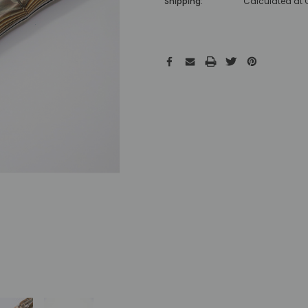
Shipping:
Calculated at
Hurry!
Only
left