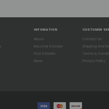
INFOMATION
CUSTOMER SE
About
Contact Us
k
Become A Dealer
Shipping And R
Find A Dealer
Terms & Condit
News
Privacy Policy