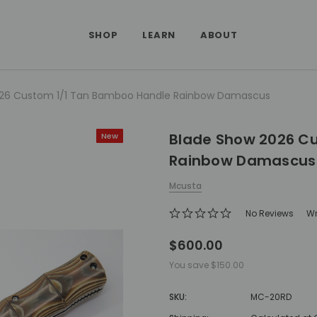
SHOP
LEARN
ABOUT
026 Custom 1/1 Tan Bamboo Handle Rainbow Damascus
Blade Show 2026 C
New
Rainbow Damascus
Mcusta
No Reviews
Wr
$600.00
You save
$150.00
SKU:
MC-20RD