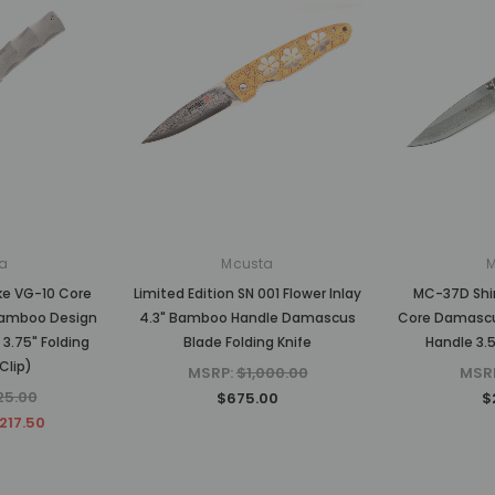
a
Mcusta
ke VG-10 Core
Limited Edition SN 001 Flower Inlay
MC-37D Shi
amboo Design
4.3" Bamboo Handle Damascus
Core Damasc
3.75" Folding
Blade Folding Knife
Handle 3.5
Clip)
MSRP:
$1,000.00
MSR
25.00
$675.00
$
217.50