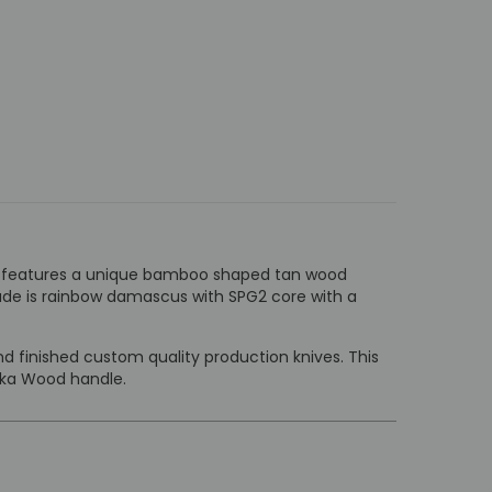
. It features a unique bamboo shaped tan wood
lade is rainbow damascus with SPG2 core with a
 finished custom quality production knives. This
kka Wood handle.