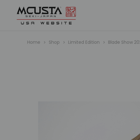
Home
Shop
Limited Edition
Blade Show 2