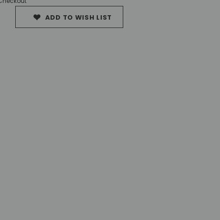
 Checkout
ADD TO WISH LIST