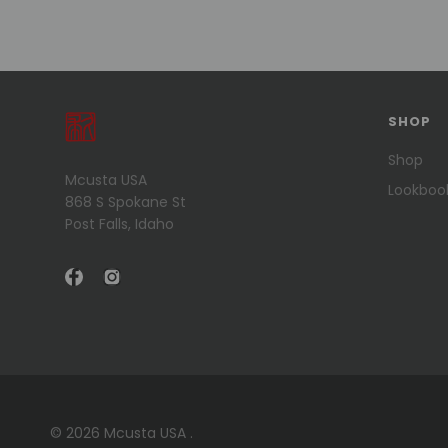
SHOP
Shop
Mcusta USA
Lookboo
868 S Spokane St
Post Falls, Idaho
© 2026 Mcusta USA .