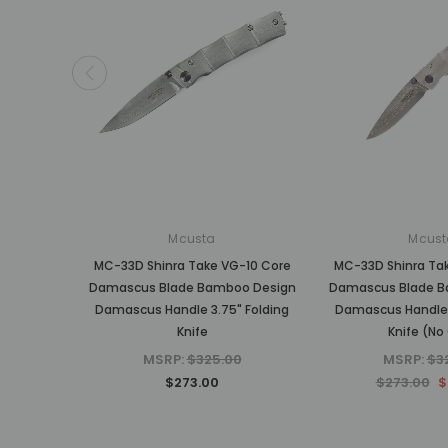
Mcusta
Mcust
MC-33D Shinra Take VG-10 Core
MC-33D Shinra Ta
Damascus Blade Bamboo Design
Damascus Blade B
Damascus Handle 3.75" Folding
Damascus Handle 
Knife
Knife (No 
MSRP:
$325.00
MSRP:
$3
$273.00
$273.00
$