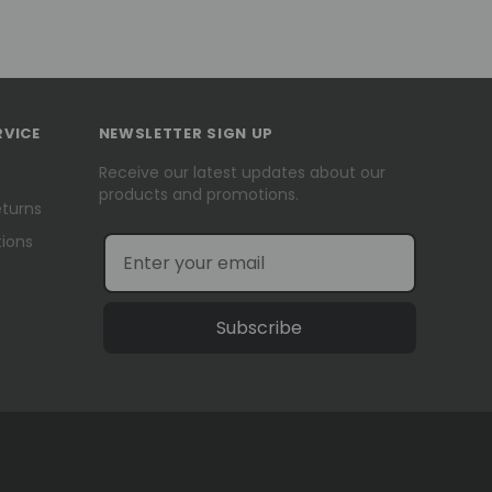
RVICE
NEWSLETTER SIGN UP
Receive our latest updates about our
products and promotions.
eturns
ions
Subscribe