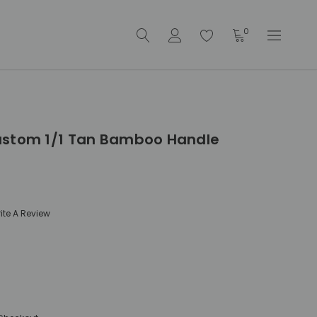
0
ustom 1/1 Tan Bamboo Handle
ite A Review