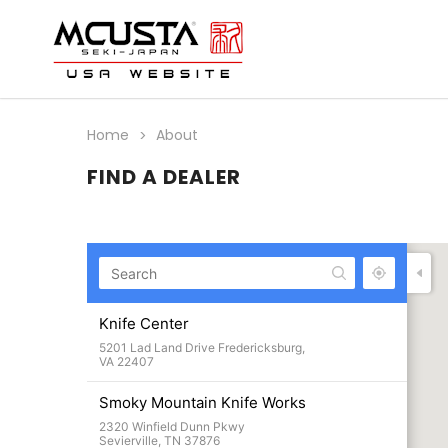
Home
About
FIND A DEALER
Knife Center
5201 Lad Land Drive Fredericksburg,
VA 22407
Smoky Mountain Knife Works
2320 Winfield Dunn Pkwy
Sevierville, TN 37876