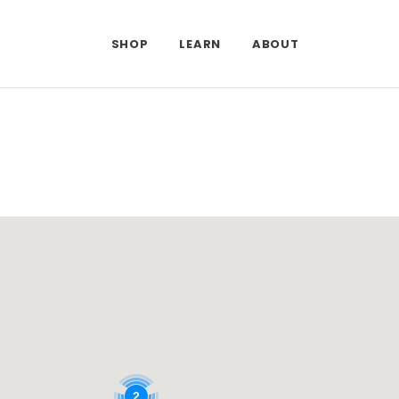
SHOP
LEARN
ABOUT
DONE
2