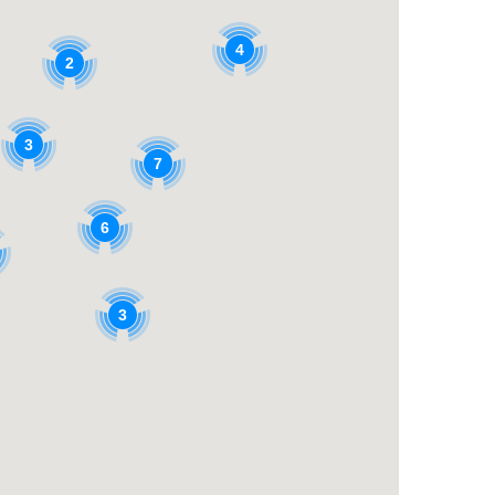
4
2
3
7
6
3