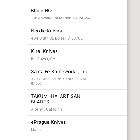
Blade HQ
166 Adwolfe Rd Marion, VA 24354
Nordic Knives
404 S 8th St, Boise, ID 83702
Kirei Knives
Bellflower, CA
Santa Fe Stoneworks, Inc.
3790 Cerrillos Rd. Santa Fe NM
87507
TAKUMI-HA, ARTISAN
BLADES
Albany , California
ePrague Knives
Idaho