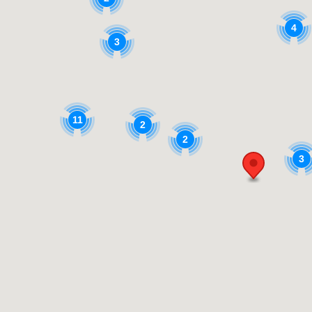
4
3
11
2
2
3