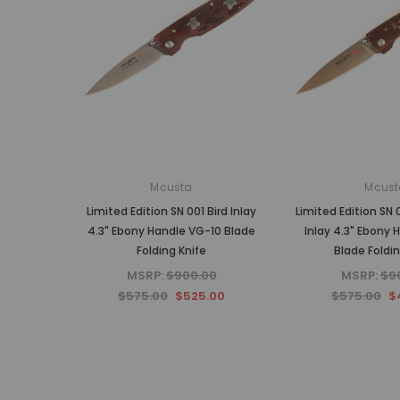
Mcusta
Mcust
Limited Edition SN 001 Bird Inlay
Limited Edition SN 
4.3" Ebony Handle VG-10 Blade
Inlay 4.3" Ebony 
Folding Knife
Blade Foldin
MSRP:
$900.00
MSRP:
$9
$575.00
$525.00
$575.00
$