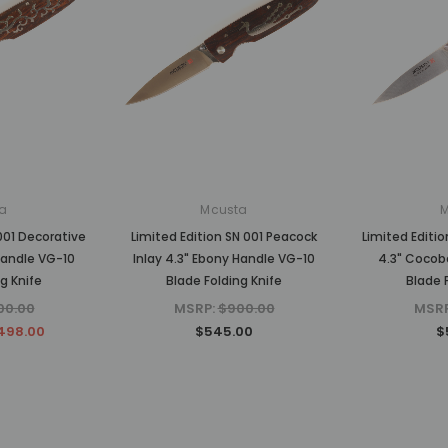
a
Mcusta
001 Decorative
Limited Edition SN 001 Peacock
Limited Editio
Handle VG-10
Inlay 4.3" Ebony Handle VG-10
4.3" Cocob
g Knife
Blade Folding Knife
Blade 
00.00
MSRP:
$900.00
MSR
498.00
$545.00
$