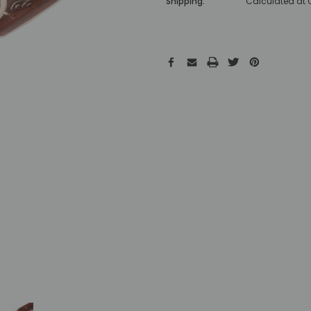
Shipping:
Calculated at
Hurry!
Only
left