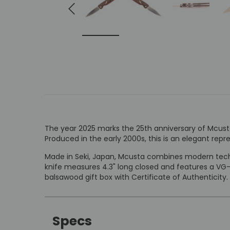
The year 2025 marks the 25th anniversary of Mcusta 
Produced in the early 2000s, this is an elegant repr
Made in Seki, Japan, Mcusta combines modern techn
knife measures 4.3" long closed and features a VG
balsawood gift box with Certificate of Authenticity.
Specs