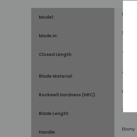
Limite
Model:
Seki, J
Made in:
4.3" lo
Closed Length:
VG-10
Blade Material:
60-61
Rockwell Hardness (HRC):
3.37" l
Blade Length:
Ebony
Handle: