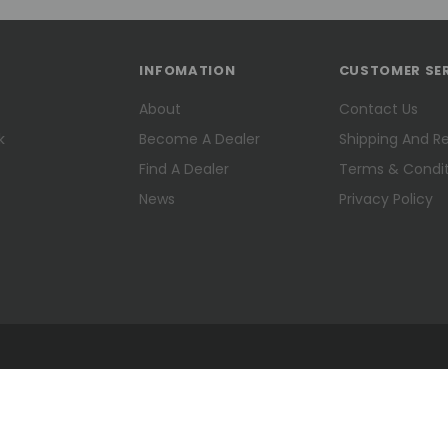
INFOMATION
CUSTOMER SE
About
Contact Us
k
Become A Dealer
Shipping And R
Find A Dealer
Terms & Condit
News
Privacy Policy