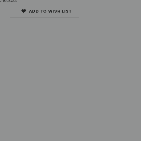
 Checkout
ADD TO WISH LIST