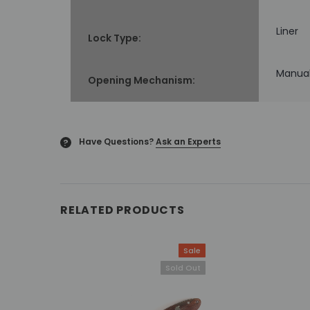
Liner
Lock Type:
Manua
Opening Mechanism:
Have Questions?
Ask an Experts
?
RELATED PRODUCTS
Sale
Sold Out