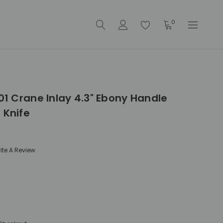
0
001 Crane Inlay 4.3" Ebony Handle
 Knife
ite A Review