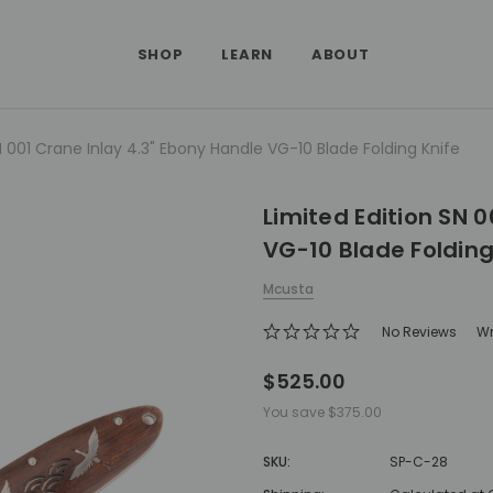
SHOP
LEARN
ABOUT
N 001 Crane Inlay 4.3" Ebony Handle VG-10 Blade Folding Knife
Limited Edition SN 
VG-10 Blade Folding
Mcusta
No Reviews
Wr
$525.00
You save
$375.00
SKU:
SP-C-28