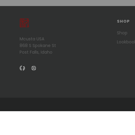
SHOP
Shop
Mcusta USA
Lookboo
868 S Spokane St
Post Falls, Idaho
© 2026 Mcusta USA .