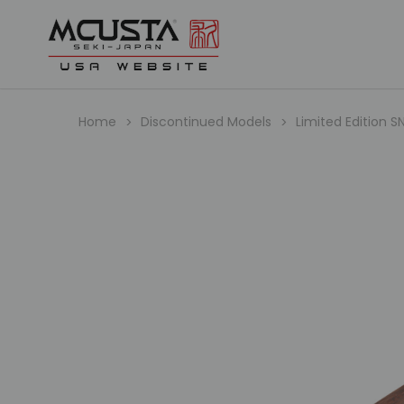
Home
Discontinued Models
Limited Edition S