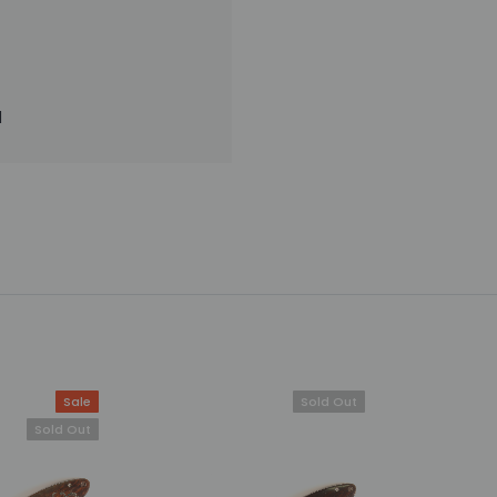
l
Sale
Sold Out
Sold Out