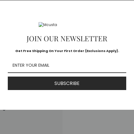
d Edition Ebony/Crane
apan
JOIN OUR NEWSLETTER
ng
Get Free Shipping On Your First Order (Exclusions Apply).
SUBSCRIBE
ong