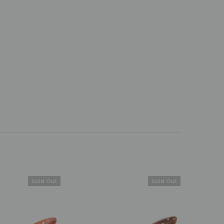
Sold Out
Sold Out