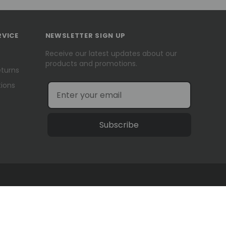
RVICE
NEWSLETTER SIGN UP
Receive our latest updates about our
products and promotions.
eturns
ions
Subscribe