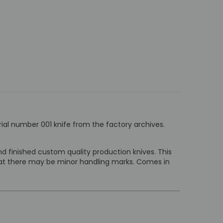
rial number 001 knife from the factory archives.
 finished custom quality production knives. This
that there may be minor handling marks. Comes in