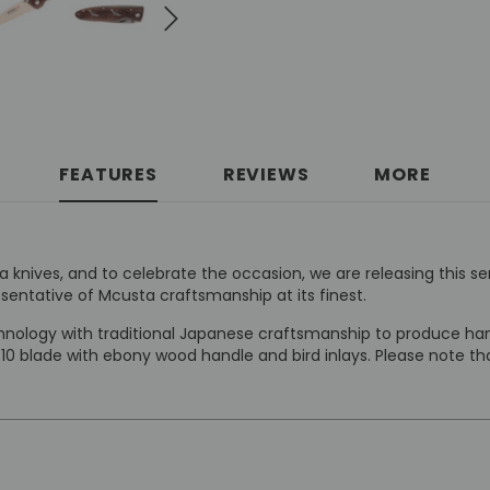
FEATURES
REVIEWS
MORE
knives, and to celebrate the occasion, we are releasing this se
esentative of Mcusta craftsmanship at its finest.
ology with traditional Japanese craftsmanship to produce hand
-10 blade with ebony wood handle and bird inlays. Please note 