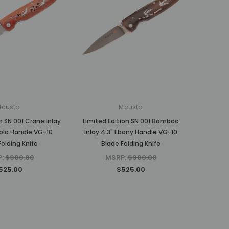
Mcusta
Mcusta
n SN 001 Crane Inlay
Limited Edition SN 001 Bamboo
olo Handle VG-10
Inlay 4.3" Ebony Handle VG-10
Folding Knife
Blade Folding Knife
P:
$900.00
MSRP:
$900.00
525.00
$525.00