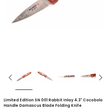
Limited Edition SN 001 Rabbit Inlay 4.3" Cocobolo
Handle Damascus Blade Folding Knife