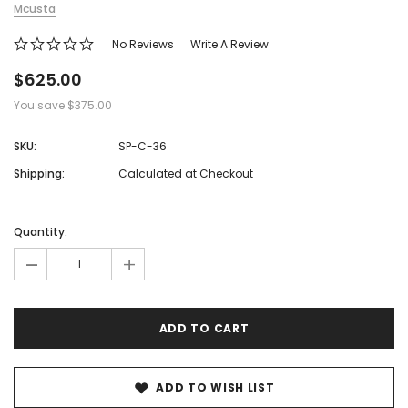
Mcusta
No Reviews
Write A Review
$625.00
You save
$375.00
SKU:
SP-C-36
Shipping:
Calculated at Checkout
Hurry!
Only
Quantity:
left
-
+
ADD TO WISH LIST