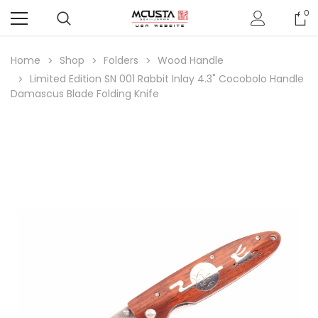
0
Home
Shop
Folders
Wood Handle
Limited Edition SN 001 Rabbit Inlay 4.3" Cocobolo Handle
Damascus Blade Folding Knife