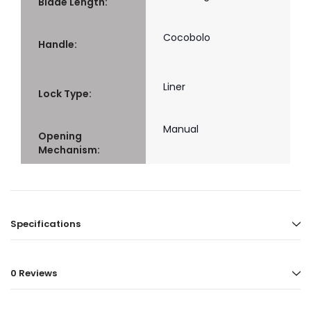
Blade Length:
Cocobolo
Handle:
Liner
Lock Type:
Manual
Opening
Mechanism:
Specifications
0 Reviews