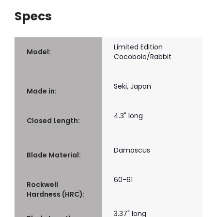
Specs
Limited Edition
Model:
Cocobolo/Rabbit
Seki, Japan
Made in:
4.3" long
Closed Length:
Damascus
Blade Material:
60-61
Rockwell
Hardness (HRC):
3.37" long