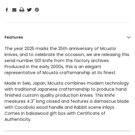
Features
The year 2025 marks the 25th anniversary of Mcusta
knives, and to celebrate the occasion, we are releasing this
serial number 001 knife from the factory archives.
Produced in the early 2000s, this is an elegant
representative of Mcusta craftsmanship at its finest.
Made in Seki, Japan, Mcusta combines modern technology
with traditional Japanese craftsmanship to produce hand
finished custom quality production knives. This knife
measures 4.3" long closed and features a damascus blade
with Cocobolo wood handle and Rabbit scene inlays.
Comes in balsawood gift box with Certificate of
Authenticity.