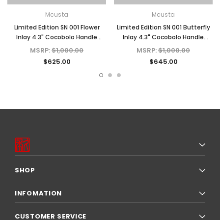
Mcusta
Mcusta
Limited Edition SN 001 Flower
Limited Edition SN 001 Butterfly
Inlay 4.3" Cocobolo Handle
Inlay 4.3" Cocobolo Handle
Damascus Blade Folding Knife
Damascus Blade Folding Knife
MSRP:
$1,000.00
MSRP:
$1,000.00
$625.00
$645.00
SHOP
INFOMATION
CUSTOMER SERVICE