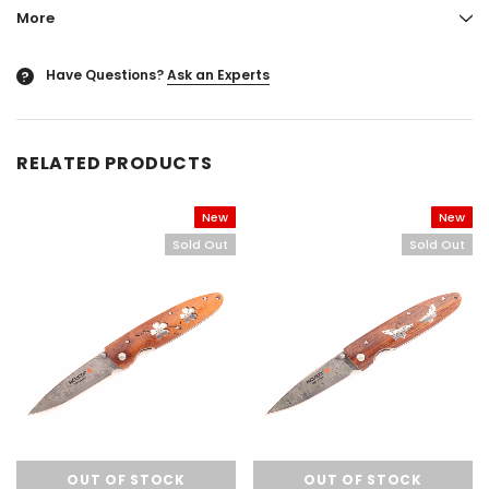
More
Have Questions?
Ask an Experts
?
RELATED PRODUCTS
New
New
Sold Out
Sold Out
OUT OF STOCK
OUT OF STOCK