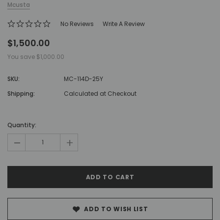
Mcusta
No Reviews
Write A Review
$1,500.00
You save
$1,000.00
SKU:
MC-114D-25Y
Shipping:
Calculated at Checkout
Hurry!
Only
Quantity:
left
-
+
ADD TO WISH LIST