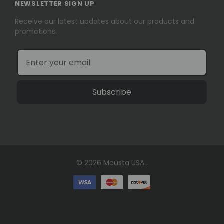
NEWSLETTER SIGN UP
Receive our latest updates about our products and
promotions.
Subscribe
© 2026 Mcusta USA .