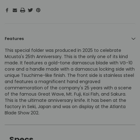
Features
This special folder was produced in 2025 to celebrate
Mcusta's 25th Anniversary. This is the only one of its kind
made. It features a gold-tone damascus blade with VG-10
core and a handle made with a damascus locking side with
unique Tsuchime-like finish. The front side is stainless steel
and features a magnificent hand engraved
commemoration of the company's 25 years with a scene
of the famous Great Wave, Mt. Fuji, Koi Fish, and Sakura.
This is the ultimate anniversary knife. It has been at the
factory in Seki, Japan and was on display at the Atlanta
Blade Show 202.
Specs