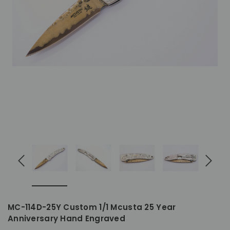
MC-114D-25Y Custom 1/1 Mcusta 25 Year
Anniversary Hand Engraved