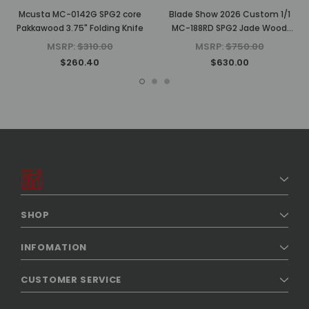
Mcusta MC-0142G SPG2 core
Blade Show 2026 Custom 1/1
Pakkawood 3.75" Folding Knife
MC-188RD SPG2 Jade Wood
4.625" Folding Knife
MSRP:
$310.00
MSRP:
$750.00
$260.40
$630.00
SHOP
INFOMATION
CUSTOMER SERVICE