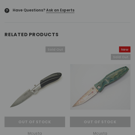
Have Questions?
Ask an Experts
?
RELATED PRODUCTS
Sold Out
New
Sold Out
OUT OF STOCK
OUT OF STOCK
Mcusta
Mcusta