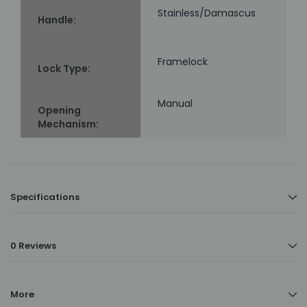
Stainless/Damascus
Handle:
Framelock
Lock Type:
Manual
Opening
Mechanism:
Specifications
0 Reviews
More