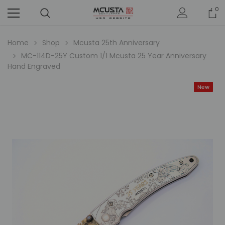
0
Home
Shop
Mcusta 25th Anniversary
MC-114D-25Y Custom 1/1 Mcusta 25 Year Anniversary
Hand Engraved
New