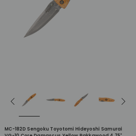
MC-182D Sengoku Toyotomi Hideyoshi Samurai
VG-10 Core Damascus Yellow Pakkawood 4.75"