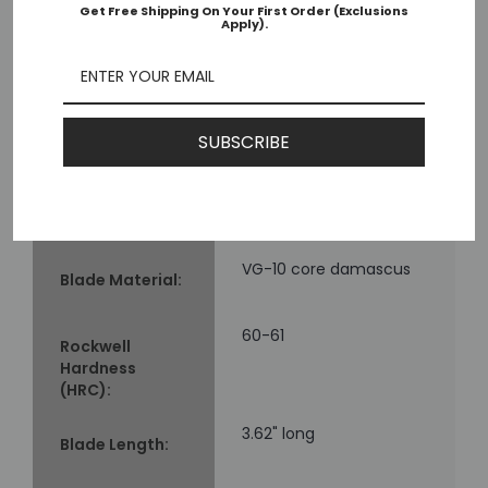
Get Free Shipping On Your First Order (Exclusions
Apply).
Mcusta MC-182D
Model:
Seki, Japan
Made in:
SUBSCRIBE
4.75" long
Closed Length:
VG-10 core damascus
Blade Material:
60-61
Rockwell
Hardness
(HRC):
3.62" long
Blade Length: