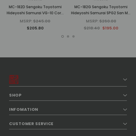
MC-182D Sengoku Toyotomi
MC-182G Sengoku Toyotomi
Hideyoshi Samurai VG-10 Core
Hideyoshi Samurai SPG2 San Mai
Damascus Yellow Pakkawood
Yellow Pakkawood 4.75" Folding
MSRP:
$245.00
MSRP:
$260.00
4.75" Folding Pocket Knife
Knife (No Clip)
$205.80
$218.40
$195.00
SHOP
INFOMATION
CUSTOMER SERVICE