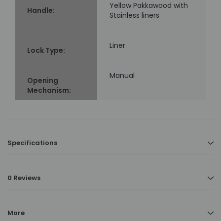
Yellow Pakkawood with
Handle:
Stainless liners
Liner
Lock Type:
Manual
Opening
Mechanism:
Specifications
0 Reviews
More