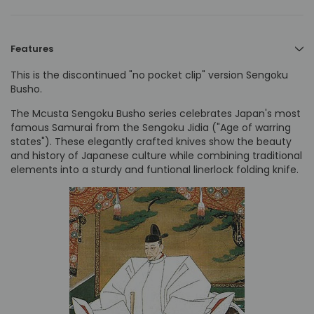
Features
This is the discontinued "no pocket clip" version Sengoku
Busho.
The Mcusta Sengoku Busho series celebrates Japan's most
famous Samurai from the Sengoku Jidia ("Age of warring
states"). These elegantly crafted knives show the beauty
and history of Japanese culture while combining traditional
elements into a sturdy and funtional linerlock folding knife.