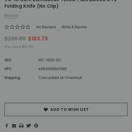
Folding Knife (No Clip)
Mcusta
No Reviews
Write A Review
$205.80
$183.75
You save
$61.25
SKU:
MC-182D-DC
UPC:
4964496601195
Shipping:
Calculated at Checkout
Hurry!
Only
left
ADD TO WISH LIST