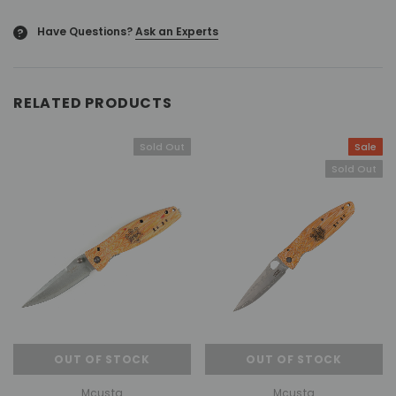
Have Questions?
Ask an Experts
?
RELATED PRODUCTS
Sold Out
Sale
Sold Out
OUT OF STOCK
OUT OF STOCK
Mcusta
Mcusta