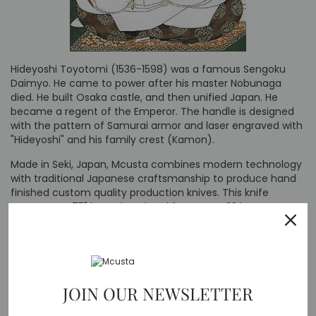
Hideyoshi Toyotomi (1536-1598) was a famous Sengoku
Daimyo. He came to power after his master Nobunaga
died. He built Osaka castle, and then unified Japan. He
became a regent of the Emperor. The handle is designed
with the pattern of Samurai armor and laser engraved with
"Hideyoshi" and his family crest (Kamon).
Made in Seki, Japan, Mcusta combines modern technology
with traditional Japanese craftsmanship to produce hand
finished custom quality production knives. This knife
measures 4.75" long closed and features a 33 layer
damascus stainless steel blade with VG-10 core and yellow
Pakkawood handle and stainless steel liners. Comes with
nylon belt sheath.
JOIN OUR NEWSLETTER
Specs