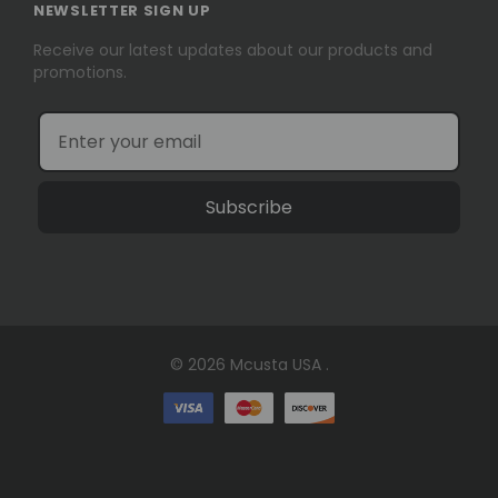
NEWSLETTER SIGN UP
Receive our latest updates about our products and
promotions.
Subscribe
© 2026 Mcusta USA .