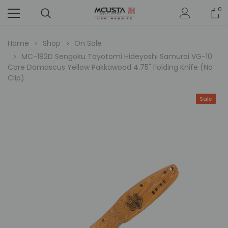
0
Home
Shop
On Sale
MC-182D Sengoku Toyotomi Hideyoshi Samurai VG-10
Core Damascus Yellow Pakkawood 4.75" Folding Knife (No
Clip)
Sale