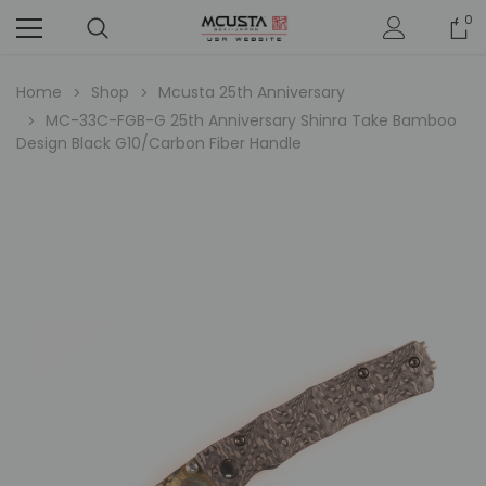
0
Home
Shop
Mcusta 25th Anniversary
MC-33C-FGB-G 25th Anniversary Shinra Take Bamboo
Design Black G10/Carbon Fiber Handle