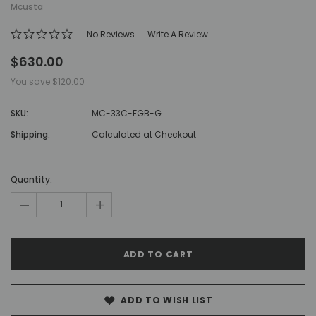
Mcusta
No Reviews
Write A Review
$630.00
You save
$120.00
SKU:
MC-33C-FGB-G
Shipping:
Calculated at Checkout
Hurry!
Only
Quantity:
left
-
+
ADD TO WISH LIST