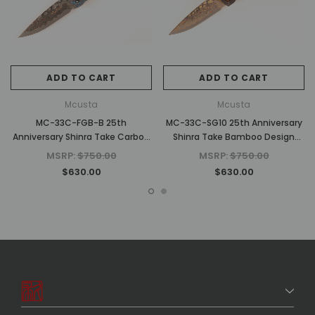
ADD TO CART
ADD TO CART
Mcusta
Mcusta
MC-33C-FGB-B 25th
MC-33C-SG10 25th Anniversary
Anniversary Shinra Take Carbon
Shinra Take Bamboo Design
Fiber/Blue G10 Handle
Black G10/Copper Handle
MSRP:
$750.00
MSRP:
$750.00
$630.00
$630.00