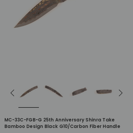
MC-33C-FGB-G 25th Anniversary Shinra Take
Bamboo Design Black G10/Carbon Fiber Handle