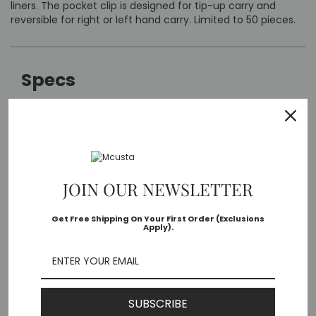
liners. The pocket clip is designed for tip-up carry and
reversible for right or left hand carry. Limited to 50 pieces.
Specs
Mcusta MC-33C-FGB-G
Model:
Seki, Japan
Made in:
JOIN OUR NEWSLETTER
3.75" long
Closed
Get Free Shipping On Your First Order (Exclusions
Apply).
Length:
V-Toku core damascus
Blade
Material:
SUBSCRIBE