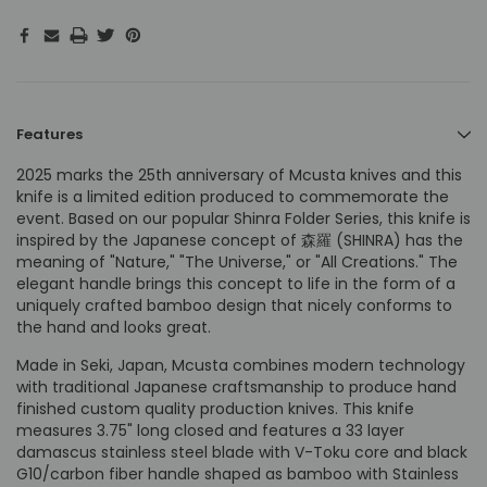
Features
2025 marks the 25th anniversary of Mcusta knives and this
knife is a limited edition produced to commemorate the
event. Based on our popular Shinra Folder Series, this knife is
inspired by the Japanese concept of 森羅 (SHINRA) has the
meaning of "Nature," "The Universe," or "All Creations." The
elegant handle brings this concept to life in the form of a
uniquely crafted bamboo design that nicely conforms to
the hand and looks great.
Made in Seki, Japan, Mcusta combines modern technology
with traditional Japanese craftsmanship to produce hand
finished custom quality production knives. This knife
measures 3.75" long closed and features a 33 layer
damascus stainless steel blade with V-Toku core and black
G10/carbon fiber handle shaped as bamboo with Stainless