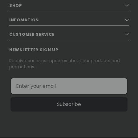
SHOP
INFOMATION
CUSTOMER SERVICE
NEWSLETTER SIGN UP
Receive our latest updates about our products and
promotions.
Subscribe