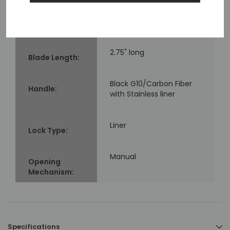
62
Rockwell
Hardness
(HRC):
2.75" long
Blade Length:
Black G10/Carbon Fiber
Handle:
with Stainless liner
Liner
Lock Type:
Manual
Opening
Mechanism:
Specifications