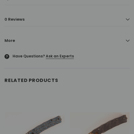
0 Reviews
More
Have Questions?
Ask an Experts
?
RELATED PRODUCTS