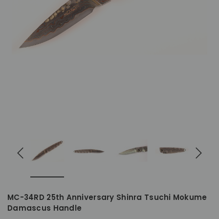
MC-34RD 25th Anniversary Shinra Tsuchi Mokume
Damascus Handle