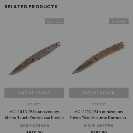
RELATED PRODUCTS
Sold Out
Sold Out
OUT OF STOCK
OUT OF STOCK
Mcusta
Mcusta
MC-34TD 25th Anniversary
MC-33RD 25th Anniversary
Shinra Tsuchi Damascus Handle
Shinra Take Mokume Damascus
Handle
MSRP:
$750.00
MSRP:
$937.50
$630.00
$787.50