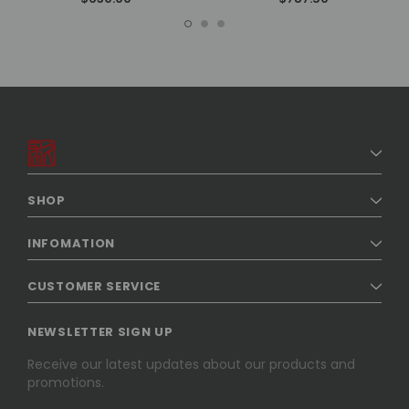
SHOP
INFOMATION
CUSTOMER SERVICE
NEWSLETTER SIGN UP
Receive our latest updates about our products and
promotions.