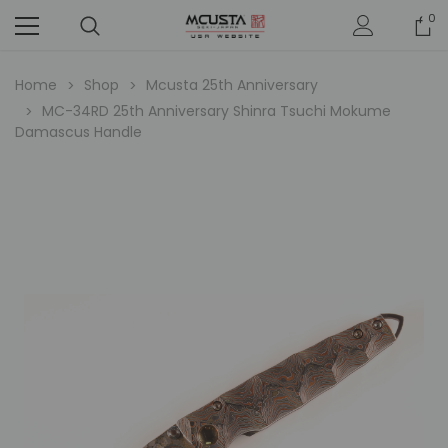
0
Home
Shop
Mcusta 25th Anniversary
MC-34RD 25th Anniversary Shinra Tsuchi Mokume
Damascus Handle