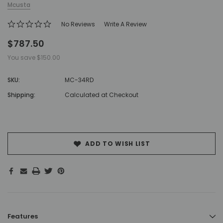
Mcusta
No Reviews
Write A Review
$787.50
You save
$150.00
SKU:
MC-34RD
Shipping:
Calculated at Checkout
Hurry!
Only
left
ADD TO WISH LIST
Features