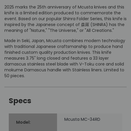
2025 marks the 25th anniversary of Mcusta knives and this
knife is a limited edition produced to commemorate the
event. Based on our popular Shinra Folder Series, this knife is
inspired by the Japanese concept of 森羅 (SHINRA) has the
meaning of "Nature," "The Universe," or "All Creations."
Made in Seki, Japan, Mcusta combines modern technology
with traditional Japanese craftsmanship to produce hand
finished custom quality production knives. This knife
measures 3.75" long closed and features a 33 layer
damascus stainless steel blade with V-Toku core and solid
mokume Damascus handle with Stainless liners. Limited to
50 pieces.
Specs
Mcusta MC-34RD
Model: