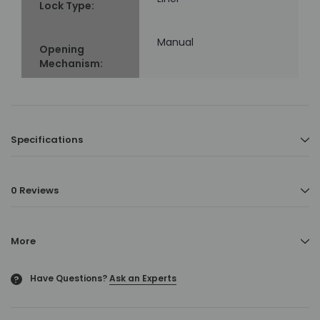
Lock Type:
Manual
Opening
Mechanism:
Specifications
0 Reviews
More
Have Questions?
Ask an Experts
?