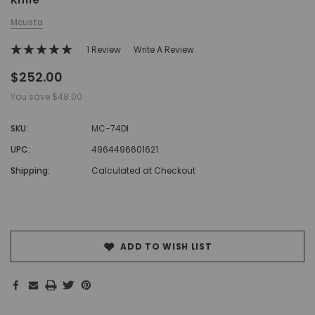
Mcusta
1 Review
Write A Review
$252.00
You save
$48.00
SKU:
MC-74DI
UPC:
4964496601621
Shipping:
Calculated at Checkout
Hurry!
Only
left
ADD TO WISH LIST