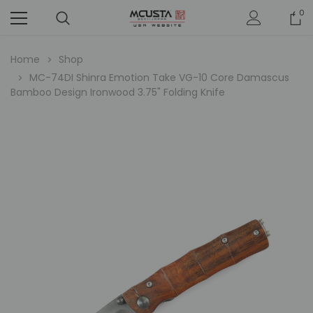
0
Home
Shop
MC-74DI Shinra Emotion Take VG-10 Core Damascus
Bamboo Design Ironwood 3.75" Folding Knife