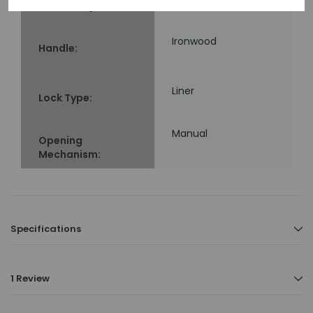
Blade Length:
Ironwood
Handle:
Liner
Lock Type:
Manual
Opening
Mechanism:
Specifications
1 Review