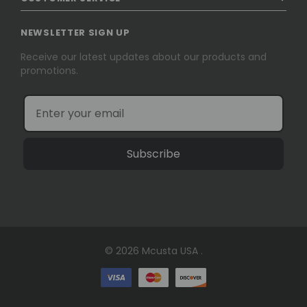
NEWSLETTER SIGN UP
Receive our latest updates about our products and
promotions.
Subscribe
© 2026 Mcusta USA .