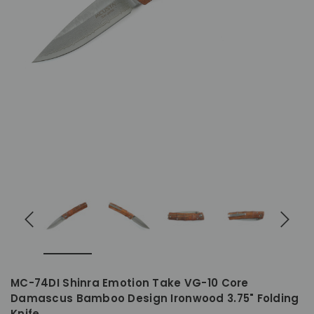
MC-74DI Shinra Emotion Take VG-10 Core
Damascus Bamboo Design Ironwood 3.75" Folding
Knife