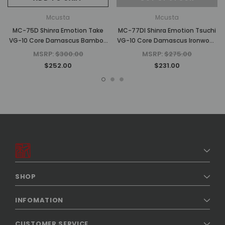
Mcusta
Mcusta
MC-75D Shinra Emotion Take
MC-77DI Shinra Emotion Tsuchi
VG-10 Core Damascus Bamboo
VG-10 Core Damascus Ironwood
Design Staminawood 3.75"
3.75" Folding Knife
MSRP:
$300.00
MSRP:
$275.00
Folding Knife
$252.00
$231.00
SHOP
INFOMATION
CUSTOMER SERVICE