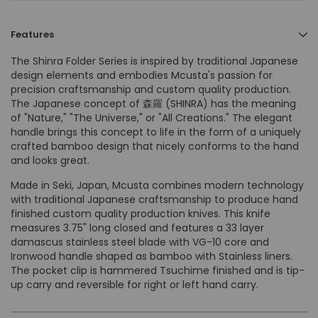
Features
The Shinra Folder Series is inspired by traditional Japanese
design elements and embodies Mcusta's passion for
precision craftsmanship and custom quality production.
The Japanese concept of 森羅 (SHINRA) has the meaning
of "Nature," "The Universe," or "All Creations." The elegant
handle brings this concept to life in the form of a uniquely
crafted bamboo design that nicely conforms to the hand
and looks great.
Made in Seki, Japan, Mcusta combines modern technology
with traditional Japanese craftsmanship to produce hand
finished custom quality production knives. This knife
measures 3.75" long closed and features a 33 layer
damascus stainless steel blade with VG-10 core and
Ironwood handle shaped as bamboo with Stainless liners.
The pocket clip is
hammered Tsuchime finished and is
tip-
up carry and reversible for right or left hand carry.