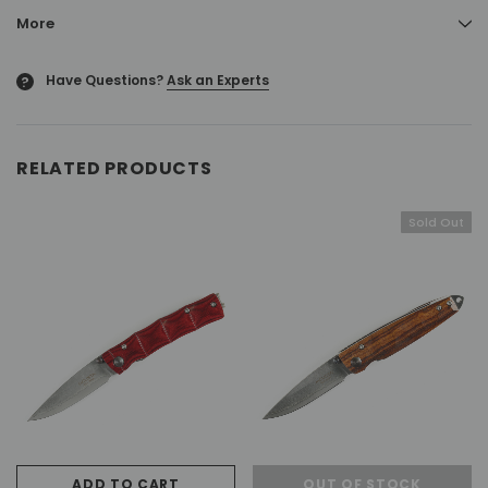
More
Have Questions?
Ask an Experts
?
RELATED PRODUCTS
Sold Out
ADD TO CART
OUT OF STOCK