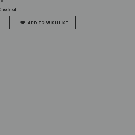
56
 Checkout
ADD TO WISH LIST