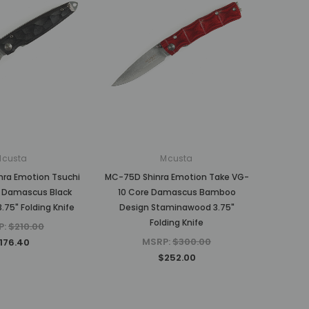
Mcusta
Mcusta
ra Emotion Tsuchi
MC-75D Shinra Emotion Take VG-
 Damascus Black
10 Core Damascus Bamboo
.75" Folding Knife
Design Staminawood 3.75"
Folding Knife
P:
$210.00
MSRP:
$300.00
176.40
$252.00