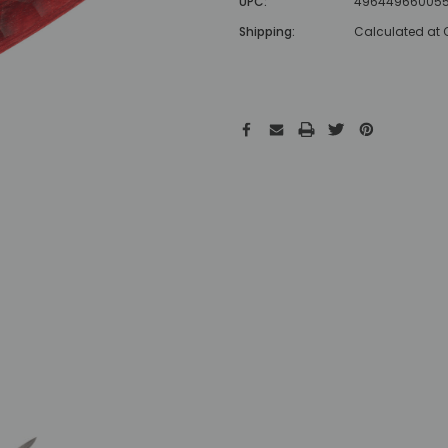
UPC:
49644966005
Shipping:
Calculated at
Hurry!
Only
left