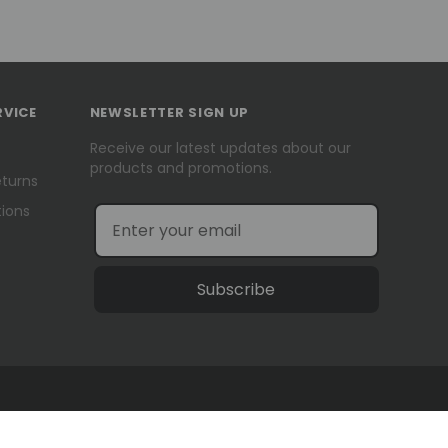
RVICE
NEWSLETTER SIGN UP
Receive our latest updates about our
products and promotions.
eturns
ions
Subscribe