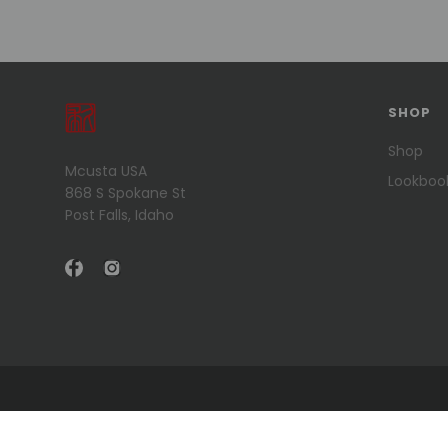
SHOP
Shop
Mcusta USA
Lookboo
868 S Spokane St
Post Falls, Idaho
© 2026 Mcusta USA .