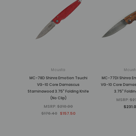
Mcusta
Mcust
MC-78D Shinra Emotion Tsuchi
MC-77DI Shinra E
VG-10 Core Damascus
VG-10 Core Damas
Staminawood 3.75" Folding Knife
3.75" Foldin
(No Clip)
MSRP:
$2
MSRP:
$210.00
$231.
$176.40
$157.50