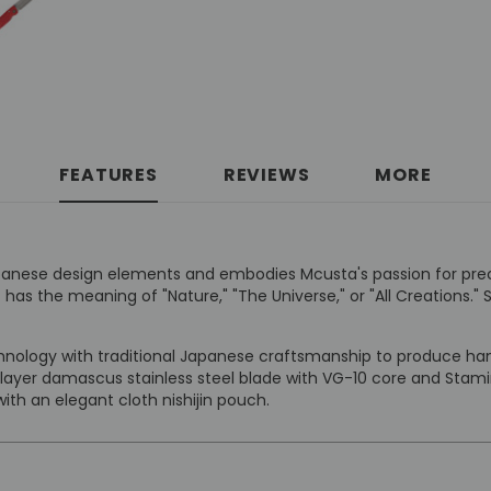
FEATURES
REVIEWS
MORE
l Japanese design elements and embodies Mcusta's passion for pr
 the meaning of "Nature," "The Universe," or "All Creations." S
ology with traditional Japanese craftsmanship to produce hand
 layer damascus stainless steel blade with VG-10 core and Stami
th an elegant cloth nishijin pouch.