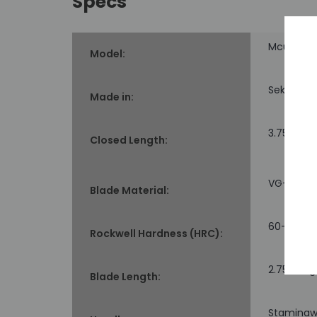
Specs
Mcusta 
Model:
Seki, Jap
Made in:
3.75" long
Closed Length:
VG-10 co
Blade Material:
60-61
Rockwell Hardness (HRC):
2.75" long
Blade Length:
Staminawo