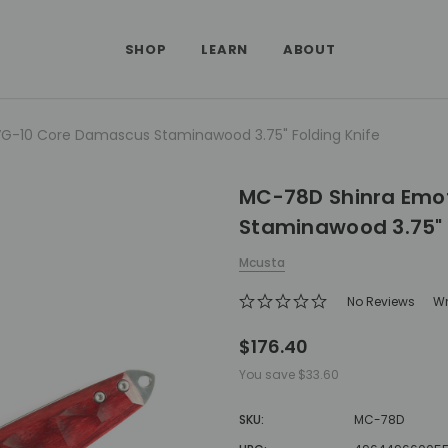
SHOP
LEARN
ABOUT
G-10 Core Damascus Staminawood 3.75" Folding Knife
MC-78D Shinra Emo
Staminawood 3.75" 
Mcusta
No Reviews
Wr
$176.40
You save
$33.60
SKU:
MC-78D