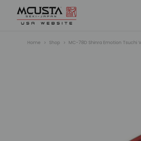
Home
Shop
MC-78D Shinra Emotion Tsuchi V