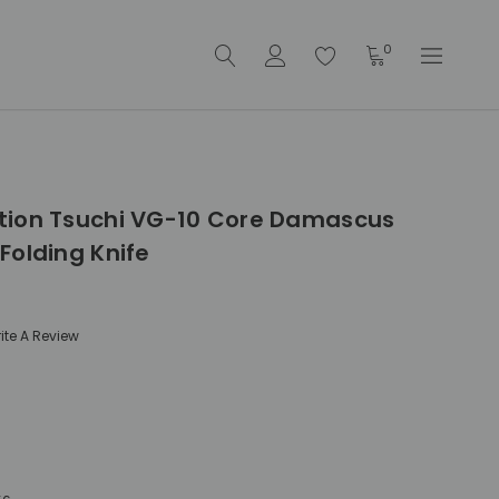
0
tion Tsuchi VG-10 Core Damascus
Folding Knife
ite A Review