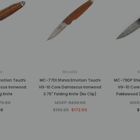
a
Mcusta
motion Tsuchi
MC-77DI Shinra Emotion Tsuchi
MC-79DP Shin
cus Ironwood
VG-10 Core Damascus Ironwood
VG-10 Core
g Knife
3.75" Folding Knife (No Clip)
Pakkawood 3
75.00
MSRP:
$230.00
MSR
00
$193.20
$172.50
$