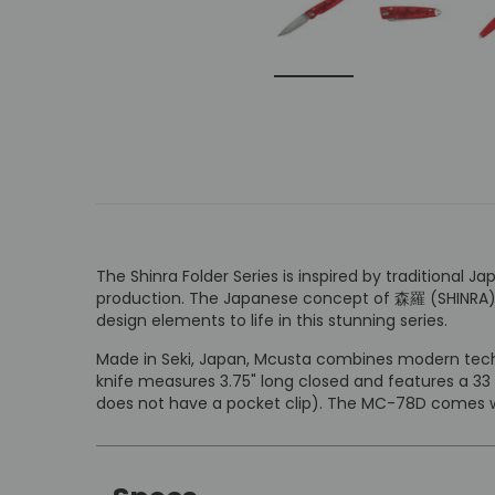
The Shinra Folder Series is inspired by traditiona
production. The Japanese concept of 森羅 (SHINRA) has
design elements to life in this stunning series.
Made in Seki, Japan, Mcusta combines modern techn
knife measures 3.75" long closed and features a 33
does not have a pocket clip). The MC-78D comes wi