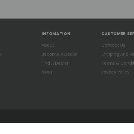
INFOMATION
CUSTOMER SE
About
Contact Us
k
Become A Dealer
Shipping And R
Find A Dealer
Terms & Condit
News
Privacy Policy