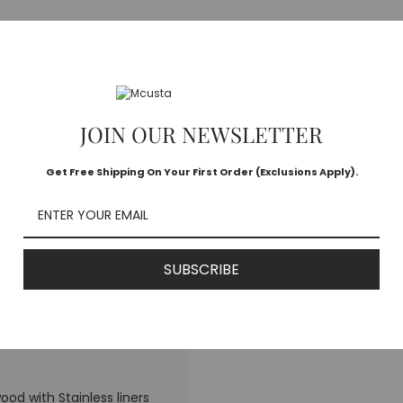
MC-78D
an
JOIN OUR NEWSLETTER
Get Free Shipping On Your First Order (Exclusions Apply).
re damascus
SUBSCRIBE
od with Stainless liners