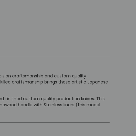
ecision craftsmanship and custom quality
killed craftsmanship brings these artistic Japanese
 finished custom quality production knives. This
nawood handle with Stainless liners (this model