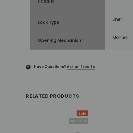
Handle:
Liner
Lock Type:
Manual
Opening Mechanism:
Have Questions?
Ask an Experts
?
RELATED PRODUCTS
Sale
Sold Out