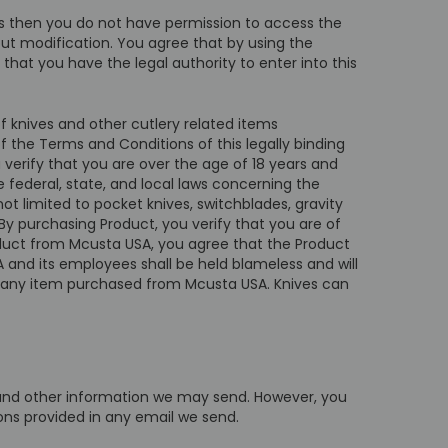
ms then you do not have permission to access the
out modification. You agree that by using the
that you have the legal authority to enter into this
f knives and other cutlery related items
f the Terms and Conditions of this legally binding
verify that you are over the age of 18 years and
le federal, state, and local laws concerning the
t limited to pocket knives, switchblades, gravity
By purchasing Product, you verify that you are of
roduct from Mcusta USA, you agree that the Product
 and its employees shall be held blameless and will
from any item purchased from Mcusta USA. Knives can
s and other information we may send. However, you
ions provided in any email we send.