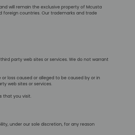
 and will remain the exclusive property of Mcusta
nd foreign countries. Our trademarks and trade
 third party web sites or services. We do not warrant
 or loss caused or alleged to be caused by or in
ty web sites or services.
 that you visit.
ty, under our sole discretion, for any reason