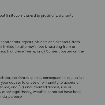
hout limitation, ownership provisions, warranty
contractors, agents, officers and directors, from
t limited to attorney's fees), resulting from or
 breach of these Terms, or c) Content posted on the
ndirect, incidental, special, consequential or punitive
) your access to or use of or inability to access or
ervice; and (iv) unauthorized access, use or
ny other legal theory, whether or not we have been
ntial purpose.