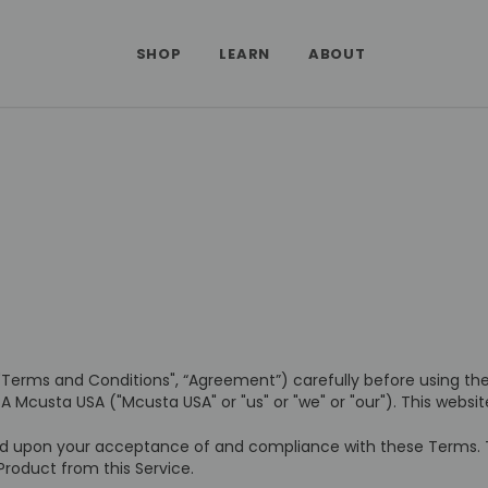
SHOP
LEARN
ABOUT
"Terms and Conditions", “Agreement”) carefully before using t
A Mcusta USA ("Mcusta USA" or "us" or "we" or "our"). This websi
ed upon your acceptance of and compliance with these Terms. Th
Product from this Service.