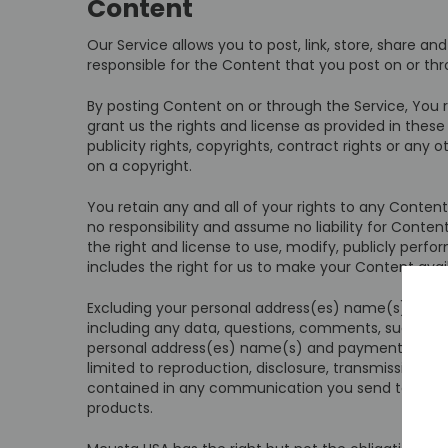
Content
Our Service allows you to post, link, store, share a
responsible for the Content that you post on or throu
By posting Content on or through the Service, You r
grant us the rights and license as provided in these
publicity rights, copyrights, contract rights or any
on a copyright.
You retain any and all of your rights to any Conten
no responsibility and assume no liability for Conte
the right and license to use, modify, publicly perfo
includes the right for us to make your Content ava
Excluding your personal address(es) name(s) and p
including any data, questions, comments, suggestion
personal address(es) name(s) and payment informati
limited to reproduction, disclosure, transmission, p
contained in any communication you send to the S
products.