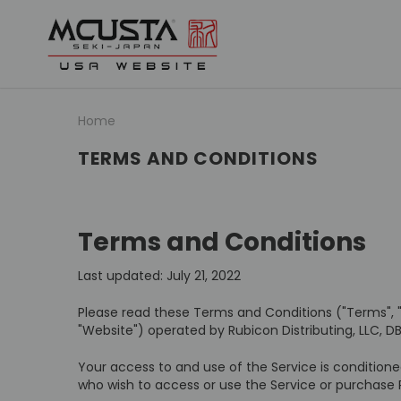
Home
TERMS AND CONDITIONS
Terms and Conditions
Last updated: July 21, 2022
Please read these Terms and Conditions ("Terms", 
"Website") operated by Rubicon Distributing, LLC, DB
Your access to and use of the Service is condition
who wish to access or use the Service or purchase 