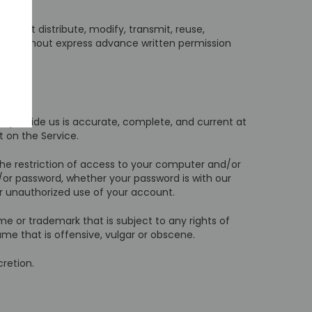
ay not distribute, modify, transmit, reuse,
gain, without express advance written permission
u provide us is accurate, complete, and current at
 on the Service.
 the restriction of access to your computer and/or
d/or password, whether your password is with our
r unauthorized use of your account.
e or trademark that is subject to any rights of
me that is offensive, vulgar or obscene.
cretion.