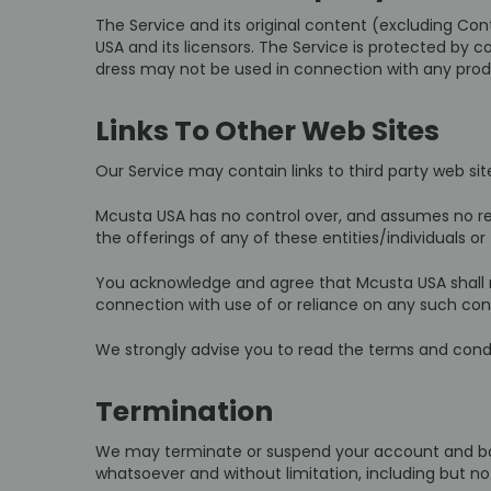
The Service and its original content (excluding Con
USA and its licensors. The Service is protected by 
dress may not be used in connection with any produ
Links To Other Web Sites
Our Service may contain links to third party web si
Mcusta USA has no control over, and assumes no respo
the offerings of any of these entities/individuals or 
You acknowledge and agree that Mcusta USA shall not
connection with use of or reliance on any such cont
We strongly advise you to read the terms and conditi
Termination
We may terminate or suspend your account and bar ac
whatsoever and without limitation, including but no