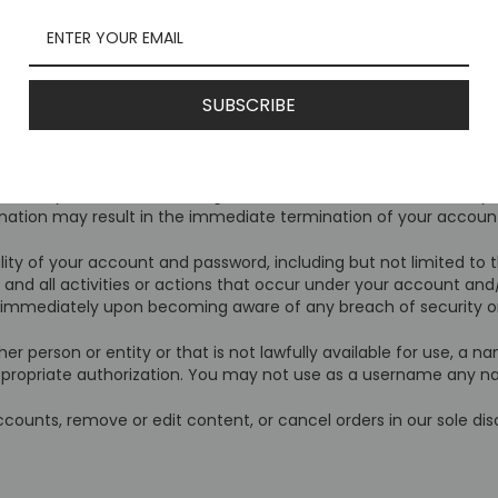
monitor and edit all Content provided by users.
ce are the property of Mcusta USA or used with permission. You m
r in whole or in part, for commercial purposes or for personal 
SUBSCRIBE
 that you are above the age of 18, and that the information yo
ormation may result in the immediate termination of your account
lity of your account and password, including but not limited to
 and all activities or actions that occur under your account an
us immediately upon becoming aware of any breach of security o
erson or entity or that is not lawfully available for use, a nam
ppropriate authorization. You may not use as a username any na
counts, remove or edit content, or cancel orders in our sole dis