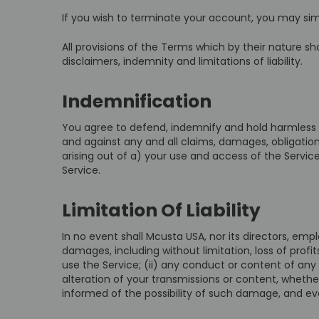
If you wish to terminate your account, you may sim
All provisions of the Terms which by their nature sho
disclaimers, indemnity and limitations of liability.
Indemnification
You agree to defend, indemnify and hold harmless M
and against any and all claims, damages, obligations,
arising out of a) your use and access of the Servi
Service.
Limitation Of Liability
In no event shall Mcusta USA, nor its directors, emplo
damages, including without limitation, loss of profits
use the Service; (ii) any conduct or content of any 
alteration of your transmissions or content, whethe
informed of the possibility of such damage, and even