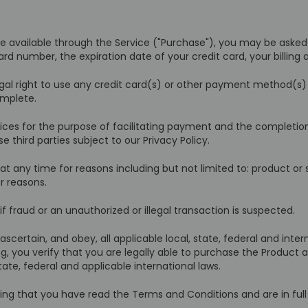
e available through the Service ("Purchase"), you may be asked 
card number, the expiration date of your credit card, your billing
gal right to use any credit card(s) or other payment method(s) 
omplete.
ices for the purpose of facilitating payment and the completion
e third parties subject to our Privacy Policy.
t any time for reasons including but not limited to: product or ser
er reasons.
f fraud or an unauthorized or illegal transaction is suspected.
to ascertain, and obey, all applicable local, state, federal and int
 you verify that you are legally able to purchase the Product a
tate, federal and applicable international laws.
ging that you have read the Terms and Conditions and are in fu