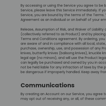
By accessing or using the Service you agree to be 
Service, please leave this Service immediately. If 
Service, you are bound by the terms of the Terms. Y
Agreement as an individual or on behalf of your em
Release, Assumption of Risk, and Waiver of Liabilit
(collectively referred to as Product) and by placin
Terms and Conditions agreement. By ordering, you v
are aware of and in compliance with all local, state,
purchase, ownership, use, and possession of any Pro
knives, butterfly knives (balisong knives), knuckle
legal age (no minors), and will use the Product leg
can legally be purchased and owned by you in accord
not be held liable for any infraction of laws by the
be dangerous if improperly handled. Keep away fro
Communications
By creating an Account on our Service, you agree 
may opt out of receiving any, or all, of these comm