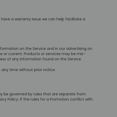
u have a warranty issue we can help facilitate a
formation on the Service and in our advertising on
e or current. Products or services may be mis-
ess of any information found on the Service.
 any time without prior notice.
ay be governed by rules that are separate from
cy Policy. If the rules for a Promotion conflict with