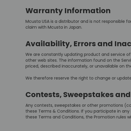
Warranty Information
Mcusta USA is a distributor and is not responsible f
claim with Mcusta in Japan.
Availability, Errors and Ina
We are constantly updating product and service off
other web sites. The information found on the Ser
priced, described inaccurately, or unavailable on
We therefore reserve the right to change or update 
Contests, Sweepstakes and
Any contests, sweepstakes or other promotions (co
these Terms & Conditions. If you participate in any P
these Terms and Conditions, the Promotion rules wil