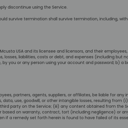
ply discontinue using the Service.
uld survive termination shall survive termination, including, wit
custa USA and its licensee and licensors, and their employees, 
 losses, liabilities, costs or debt, and expenses (including but no
ce, by you or any person using your account and password; b) a
yees, partners, agents, suppliers, or affiliates, be liable for any i
, data, use, goodwill, or other intangible losses, resulting from (i
third party on the Service; (iii) any content obtained from the S
r based on warranty, contract, tort (including negligence) or a
 if a remedy set forth herein is found to have failed of its esse