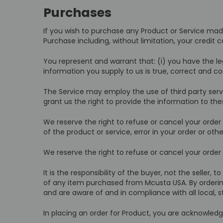
Purchases
If you wish to purchase any Product or Service mad
Purchase including, without limitation, your credit 
You represent and warrant that: (i) you have the le
information you supply to us is true, correct and c
The Service may employ the use of third party serv
grant us the right to provide the information to thes
We reserve the right to refuse or cancel your order a
of the product or service, error in your order or oth
We reserve the right to refuse or cancel your order i
It is the responsibility of the buyer, not the seller, 
of any item purchased from Mcusta USA. By ordering,
and are aware of and in compliance with all local, s
In placing an order for Product, you are acknowled