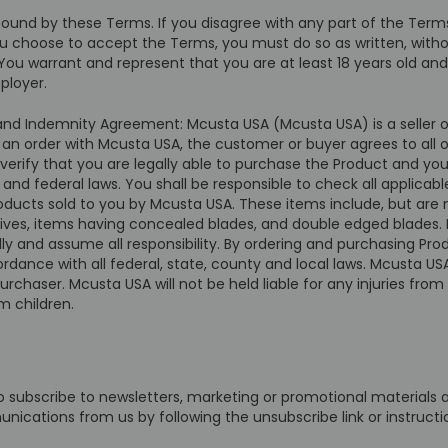
bound by these Terms. If you disagree with any part of the Ter
you choose to accept the Terms, you must do so as written, with
ou warrant and represent that you are at least 18 years old and 
ployer.
y and Indemnity Agreement: Mcusta USA (Mcusta USA) is a seller o
g an order with Mcusta USA, the customer or buyer agrees to all o
erify that you are legally able to purchase the Product and you 
 and federal laws. You shall be responsible to check all applicab
ducts sold to you by Mcusta USA. These items include, but are no
 knives, items having concealed blades, and double edged blades. 
ally and assume all responsibility. By ordering and purchasing P
ance with all federal, state, county and local laws. Mcusta USA
 purchaser. Mcusta USA will not be held liable for any injuries 
m children.
to subscribe to newsletters, marketing or promotional material
unications from us by following the unsubscribe link or instruct