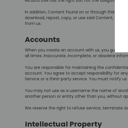
Mcusta USA has the right but not the obligation to 
In addition, Content found on or through this Servi
download, repost, copy, or use said Content, whethe
from us.
Accounts
When you create an account with us, you guarantee
all times. Inaccurate, incomplete, or obsolete inf
You are responsible for maintaining the confidentia
account. You agree to accept responsibility for any
Service or a third-party service. You must notify 
You may not use as a username the name of another p
another person or entity other than you, without a
We reserve the right to refuse service, terminate ac
Intellectual Property