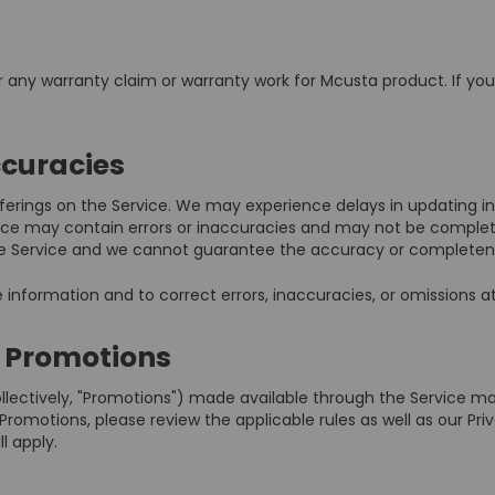
or any warranty claim or warranty work for Mcusta product. If yo
ccuracies
erings on the Service. We may experience delays in updating in
vice may contain errors or inaccuracies and may not be complet
 the Service and we cannot guarantee the accuracy or completen
information and to correct errors, inaccuracies, or omissions at
 Promotions
llectively, "Promotions") made available through the Service m
romotions, please review the applicable rules as well as our Priva
l apply.