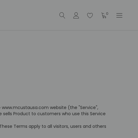
0
he www.mcustausa.com website (the "Service",
te sells Product to customers who use this Service
ese Terms apply to all visitors, users and others