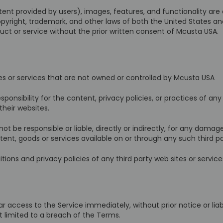
tent provided by users), images, features, and functionality are
copyright, trademark, and other laws of both the United States a
ct or service without the prior written consent of Mcusta USA.
tes or services that are not owned or controlled by Mcusta USA
nsibility for the content, privacy policies, or practices of any
their websites.
 be responsible or liable, directly or indirectly, for any damage
ent, goods or services available on or through any such third par
ons and privacy policies of any third party web sites or services
cess to the Service immediately, without prior notice or liabili
t limited to a breach of the Terms.