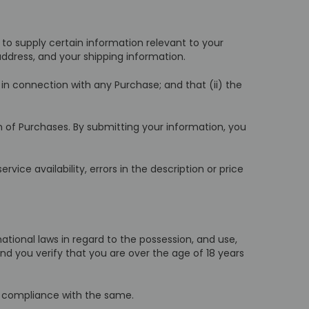
to supply certain information relevant to your
 address, and your shipping information.
in connection with any Purchase; and that (ii) the
 of Purchases. By submitting your information, you
vice availability, errors in the description or price
ernational laws in regard to the possession, and use,
nd you verify that you are over the age of 18 years
ll compliance with the same.