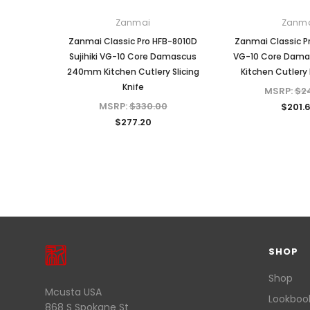
Zanmai
Zanm
Zanmai Classic Pro HFB-8010D
Zanmai Classic P
Sujihiki VG-10 Core Damascus
VG-10 Core Dam
240mm Kitchen Cutlery Slicing
Kitchen Cutlery 
Knife
MSRP:
$2
MSRP:
$330.00
$201.
$277.20
SHOP
Shop
Mcusta USA
Lookboo
868 S Spokane St