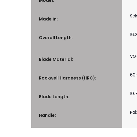
Model:
Sek
Made in:
16.
Overall Length:
VG
Blade Material:
60
Rockwell Hardness (HRC):
10.
Blade Length:
Pa
Handle: