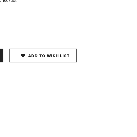
 Checkout
ADD TO WISH LIST