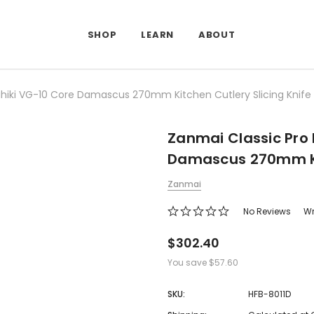
SHOP
LEARN
ABOUT
jihiki VG-10 Core Damascus 270mm Kitchen Cutlery Slicing Knife
Zanmai Classic Pro 
Damascus 270mm Kit
Zanmai
No Reviews
Wr
$302.40
You save
$57.60
SKU:
HFB-8011D