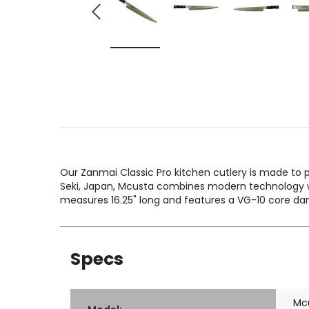
Our Zanmai Classic Pro kitchen cutlery is made to p
Seki, Japan, Mcusta combines modern technology wi
measures 16.25" long and features a VG-10 core d
Specs
Mc