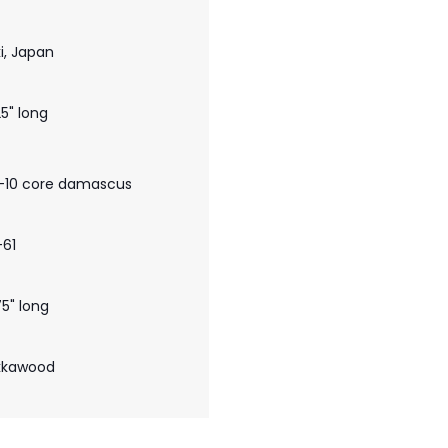
i, Japan
25" long
-10 core damascus
-61
75" long
kkawood