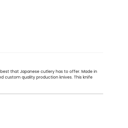
 best that Japanese cutlery has to offer. Made in
 custom quality production knives. This knife