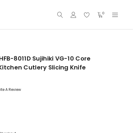
0
HFB-8011D Sujihiki VG-10 Core
chen Cutlery Slicing Knife
ite A Review