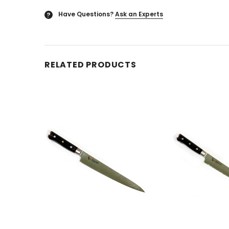
Have Questions?
Ask an Experts
?
RELATED PRODUCTS