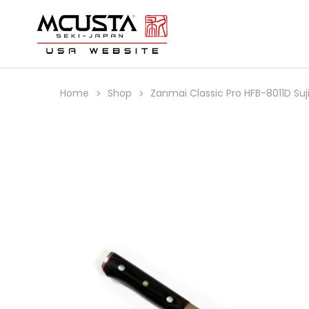
Home
Shop
Zanmai Classic Pro HFB-8011D Su