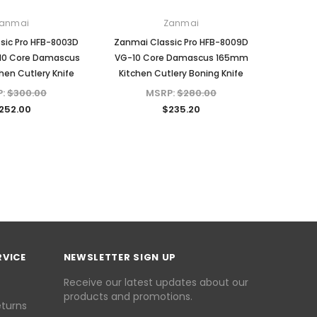
anmai
Zanmai
sic Pro HFB-8003D
Zanmai Classic Pro HFB-8009D
10 Core Damascus
VG-10 Core Damascus 165mm
en Cutlery Knife
Kitchen Cutlery Boning Knife
P:
$300.00
MSRP:
$280.00
252.00
$235.20
RVICE
NEWSLETTER SIGN UP
Receive our latest updates about our
products and promotions.
eturns