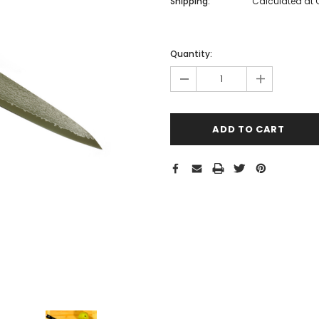
Shipping:
Calculated at
Hurry!
Only
Quantity:
left
-
+