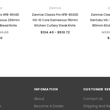
ai
Zanmai
Z
ro HFB-8014D
Zanmai Classic Pro HFB-8020D
Zanmai Clas
ascus 230mm
VG-10 Core Damascus 115mm
Santoku VG-
Bread Knife
Kitchen Cutlery Steak Knife
180mm Kitch
40.00
$134.40 - $510.72
MSR
60
$
INFOMATION
CUSTOMER SE
About
Contact Us
k
Become A Dealer
Shipping And R