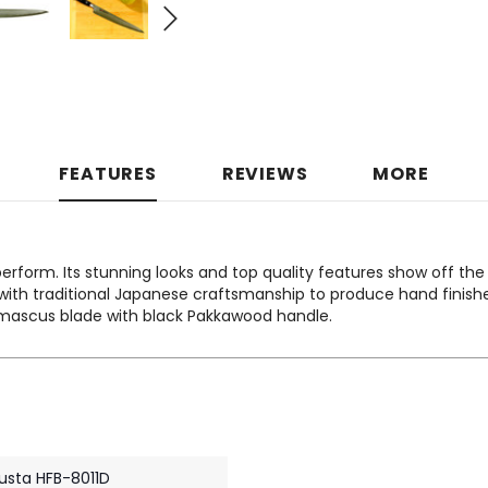
FEATURES
REVIEWS
MORE
erform. Its stunning looks and top quality features show off the
th traditional Japanese craftsmanship to produce hand finished
amascus blade with black Pakkawood handle.
usta HFB-8011D