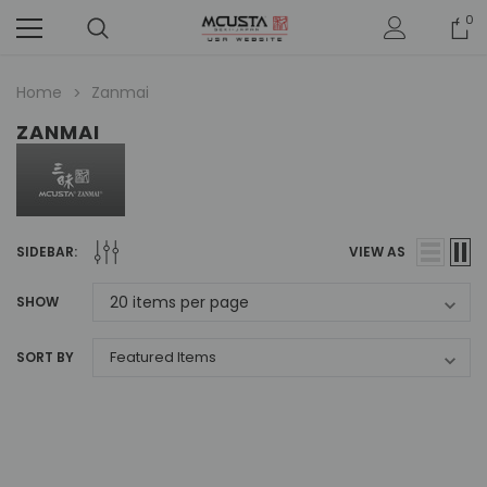
0
Home
Zanmai
ZANMAI
SIDEBAR:
VIEW AS
SHOW
SORT BY