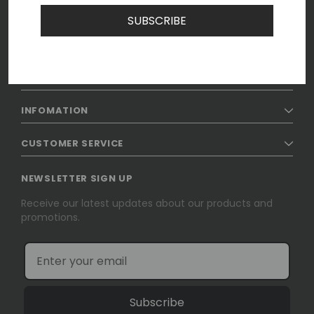
SUBSCRIBE
SHOP
INFOMATION
CUSTOMER SERVICE
NEWSLETTER SIGN UP
Receive our latest updates about our products and
promotions.
Subscribe