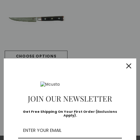
CHOOSE OPTIONS
Zanmai
Zanmai Classic Pro HFB-8020D
VG-10 Core Damascus 115mm
Kitchen Cutlery Steak Knife
$134.40 - $510.72
JOIN OUR NEWSLETTER
Get Free Shipping On Your First Order (Exclusions
Apply).
PREVIOUS
1
2