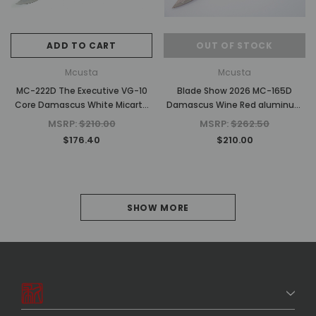
ADD TO CART
OUT OF STOCK
Mcusta
Mcusta
MC-222D The Executive VG-10
Blade Show 2026 MC-165D
Core Damascus White Micarta
Damascus Wine Red aluminum
4.56" Personal Folding Steak
4.31" Folding knife
MSRP:
$210.00
MSRP:
$262.50
Knife
$176.40
$210.00
1
SHOW MORE
2
NEXT