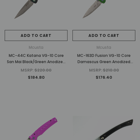
$630.00
$1,500.00
ADD TO CART
ADD TO CAR
ADD TO CART
ADD TO CART
Mcusta
Mcusta
MC-44C Katana VG-10 Core
MC-163D Fusion VG-10 Core
San Mai Black/Green Anodized
Damascus Green Anodized
Aluminum 4.25" Folding Knife
Aluminum 4.25" Folding knife
MSRP:
$220.00
MSRP:
$210.00
$184.80
$176.40