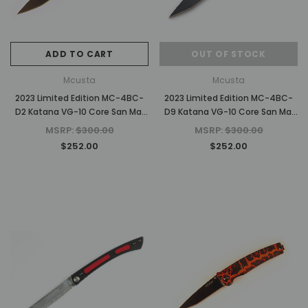
ADD TO CART
OUT OF STOCK
Mcusta
Mcusta
2023 Limited Edition MC-4BC-
2023 Limited Edition MC-4BC-
D2 Katana VG-10 Core San Mai
D9 Katana VG-10 Core San Mai
Green/white 4.25" Folding knife
Black/Blue 4.25" Folding knife
MSRP:
$300.00
MSRP:
$300.00
$252.00
$252.00