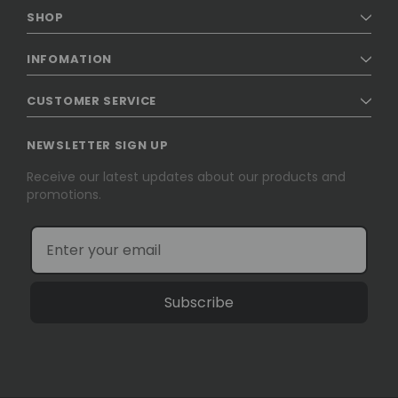
SHOP
INFOMATION
CUSTOMER SERVICE
NEWSLETTER SIGN UP
Receive our latest updates about our products and
promotions.
Subscribe