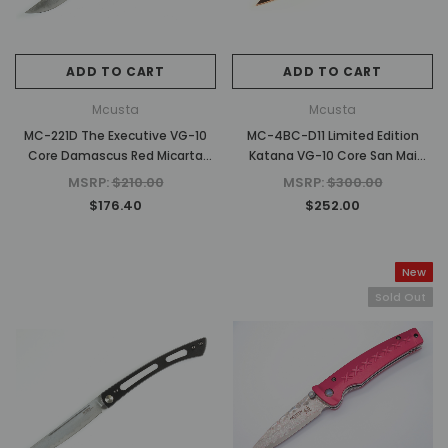
ADD TO CART
ADD TO CART
Mcusta
Mcusta
MC-221D The Executive VG-10
MC-4BC-D11 Limited Edition
Core Damascus Red Micarta
Katana VG-10 Core San Mai
4.56" Personal Folding Steak
Orange/black finished
MSRP:
$210.00
MSRP:
$300.00
Knife
Aluminum 4.25" Folding knife
$176.40
$252.00
New
Sold Out