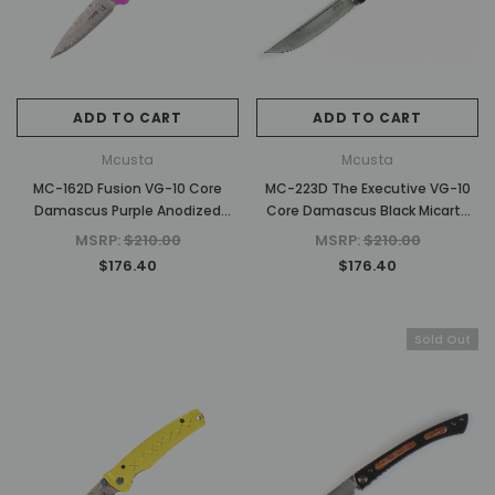
ADD TO CART
ADD TO CART
Mcusta
Mcusta
MC-162D Fusion VG-10 Core
MC-223D The Executive VG-10
Damascus Purple Anodized
Core Damascus Black Micarta
Aluminum 4.25" Folding knife
4.56" Personal Folding Steak
MSRP:
$210.00
MSRP:
$210.00
Knife
$176.40
$176.40
Sold Out