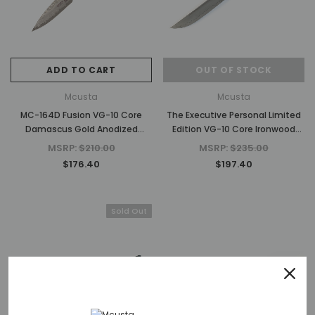
ADD TO CART
OUT OF STOCK
Mcusta
Mcusta
MC-164D Fusion VG-10 Core
The Executive Personal Limited
Damascus Gold Anodized
Edition VG-10 Core Ironwood
Aluminum 4.25" Folding knife
4.56" Folding Steak Knife
MSRP:
$210.00
MSRP:
$235.00
$176.40
$197.40
Sold Out