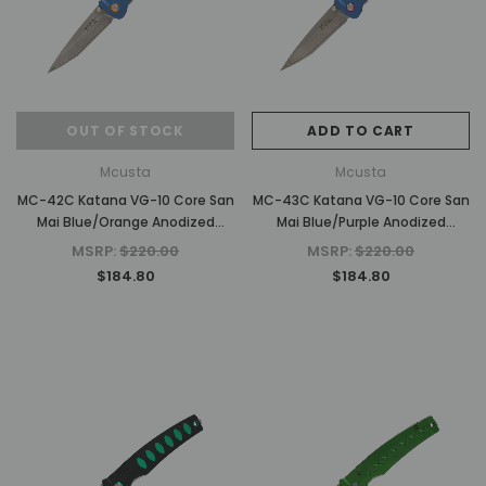
OUT OF STOCK
ADD TO CART
d Out
Mcusta
Mcusta
MC-42C Katana VG-10 Core San
MC-43C Katana VG-10 Core San
Mai Blue/Orange Anodized
Mai Blue/Purple Anodized
Aluminum 4.25" Folding Knife
Aluminum 4.25" Folding Knife
MSRP:
$220.00
MSRP:
$220.00
$184.80
$184.80
Mcusta
Mcusta
inra
MC-33C-FGB-G 25th Anniversary
MC-114RD-F Fujin 25th A
ndle
Shinra Take Bamboo Design Black
Forge Tsuchi Damascus 
G10/Carbon Fiber Handle
Framelock Folding 
MSRP:
$750.00
MSRP:
$1,875.