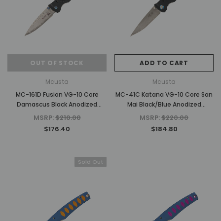
OUT OF STOCK
ADD TO CART
Mcusta
Mcusta
MC-161D Fusion VG-10 Core
MC-41C Katana VG-10 Core San
Damascus Black Anodized
Mai Black/Blue Anodized
Aluminum 4.25" Folding knife
Aluminum 4.25" Folding knife
MSRP:
$210.00
MSRP:
$220.00
$176.40
$184.80
Sold Out