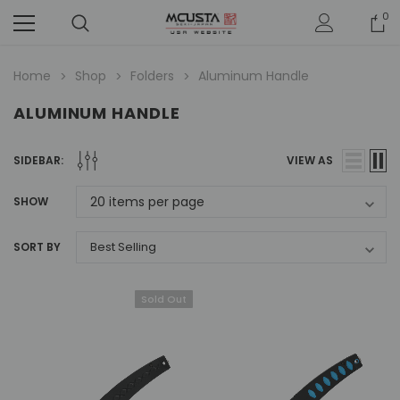
0
Home
Shop
Folders
Aluminum Handle
ALUMINUM HANDLE
SIDEBAR:
VIEW AS
SHOW
SORT BY
Sold Out