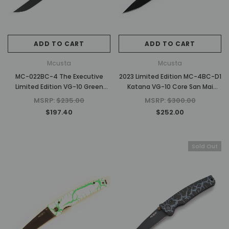
ADD TO CART
ADD TO CART
Mcusta
Mcusta
MC-022BC-4 The Executive
2023 Limited Edition MC-4BC-D1
Limited Edition VG-10 Green
Katana VG-10 Core San Mai
Wood 4.56" Personal Folding
Orange/white 4.25" Folding
MSRP:
$235.00
MSRP:
$300.00
Steak Knife
knife
$197.40
$252.00
Sold Out