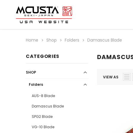
Home
Shop
Folders
Damascus Blade
CATEGORIES
DAMASCUS
SHOP
VIEW AS
Folders
AUS-8 Blade
Damascus Blade
SPG2 Blade
VG-10 Blade