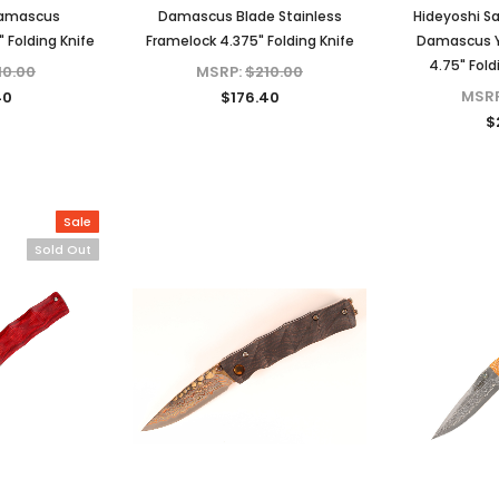
Damascus
Damascus Blade Stainless
Hideyoshi S
 Folding Knife
Framelock 4.375" Folding Knife
Damascus Y
4.75" Fold
10.00
MSRP:
$210.00
MSR
40
$176.40
$
Sale
Sold Out