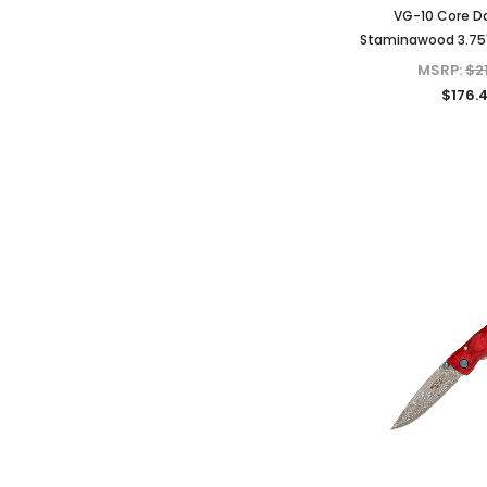
VG-10 Core 
Staminawood 3.75"
MSRP:
$2
$176.