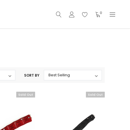
0
SORT BY
Sold Out
Sold Out