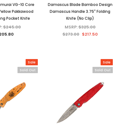
amurai VG-10 Core
Damascus Blade Bamboo Design
ellow Pakkawood
Damascus Handle 3.75" Folding
ing Pocket Knife
Knife (No Clip)
P:
$245.00
MSRP:
$325.00
205.80
$273.00
$217.50
Sale
Sale
Sold Out
Sold Out