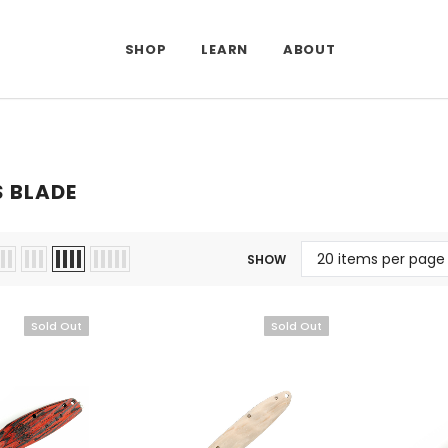
SHOP
LEARN
ABOUT
 BLADE
SHOW
Sold Out
Sold Out