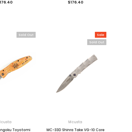
176.40
$176.40
Sold Out
Sale
Sold Out
Mcusta
Mcusta
engoku Toyotomi
MC-33D Shinra Take VG-10 Core