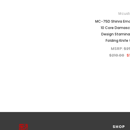
Mcust
MC-75D Shinra Emo
10 Core Damas
Design Stamina
Folding Knife 
MSRP:
$2
$210.00
$
PREVIOUS
1
2
3
4
NEXT
SHOP