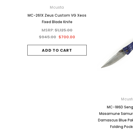
Mcusta
Mcusta
MC-261X Zeus Custom VG Xeos
MC-34RD 25th Anniv
Fixed Blade Knife
Shinra Tsuchi Mo
Damascus Hand
MSRP:
$1,125.00
MSRP:
$937.5
$945.00
$700.00
$787.50
ADD TO CART
OUT OF STO
Mcust
MC-186D Seng
Masamune Samura
Damascus Blue Pa
Folding Pock