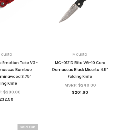
Mcusta
Mcusta
a Emotion Take VG-
MC-0121D Elite VG-10 Core
amascus Bamboo
Damascus Black Micarta 4.5"
aminawood 3.75"
Folding Knife
ding Knife
MSRP:
$240.00
P:
$280.00
$201.60
232.50
Sold Out