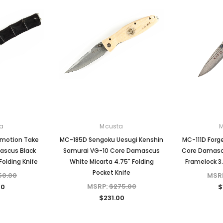
a
Mcusta
Sold Out
Emotion Take
MC-185D Sengoku Uesugi Kenshin
MC-111D Forg
ascus Black
Samurai VG-10 Core Damascus
Core Damascu
olding Knife
White Micarta 4.75" Folding
Framelock 3.
Pocket Knife
50.00
MSR
MSRP:
$275.00
00
$
$231.00