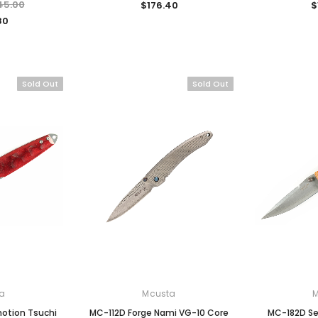
45.00
$176.40
$
80
Sold Out
Sold Out
a
Mcusta
otion Tsuchi
MC-112D Forge Nami VG-10 Core
MC-182D S