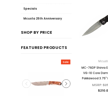
Specials
Mcusta 25th Anniversary
SHOP BY PRICE
FEATURED PRODUCTS
Mcust
Sale
MC-76DP Shinra 
VG-10 Core Dam
Pakkawood 3.75" F
MSRP:
$2
$210.