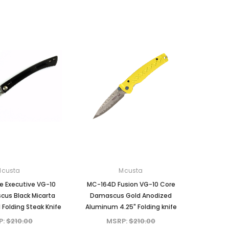
Mcusta
Mcusta
MC-231DB Mike Irie
MC-233DI Mike Irie Collaboration
i
Collaboration Sport 100
Sport 300 Damascus with VG-10
lock
Damascus with VG-10 Core
Core Ironwood 3" Fixed Blade
Micarta 3" Fixed Blade
MSRP:
$375.00
MSRP:
$375.00
$310.80
$310.80
ADD TO CART
ADD TO CART
Mcusta
Mcusta
 Executive VG-10
MC-164D Fusion VG-10 Core
us Black Micarta
Damascus Gold Anodized
 Folding Steak Knife
Aluminum 4.25" Folding knife
P:
$210.00
MSRP:
$210.00