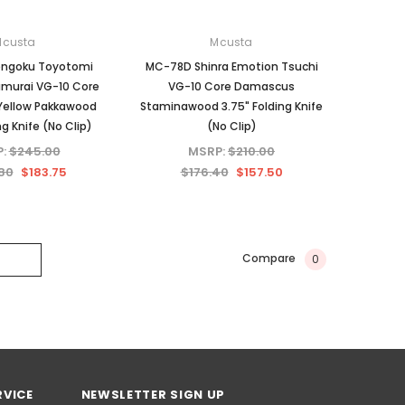
Mcusta
Mcusta
engoku Toyotomi
MC-78D Shinra Emotion Tsuchi
amurai VG-10 Core
VG-10 Core Damascus
ellow Pakkawood
Staminawood 3.75" Folding Knife
ng Knife (No Clip)
(No Clip)
P:
$245.00
MSRP:
$210.00
80
$183.75
$176.40
$157.50
Compare
0
RVICE
NEWSLETTER SIGN UP