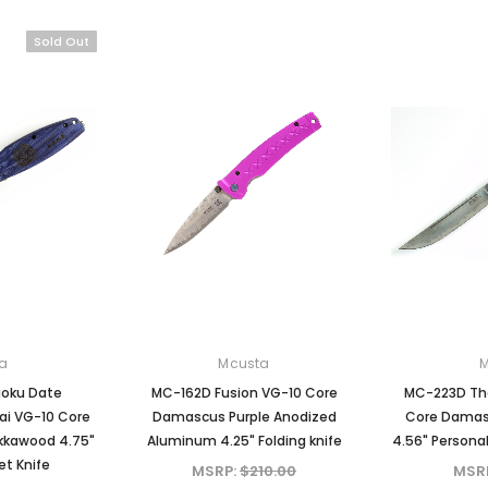
Mcusta
Mcusta
Sold Out
ersary
MC-33C-FGB-G 25th
MC-114RD-F Fujin 25th
kume
Anniversary Shinra Take
Anniversary Forge Tsuch
le
Bamboo Design Black
Damascus Stainless Frame
G10/Carbon Fiber Handle
Folding knife
0
MSRP:
$750.00
MSRP:
$1,875.00
$630.00
$1,500.00
CK
ADD TO CART
ADD TO CART
a
Mcusta
oku Date
MC-162D Fusion VG-10 Core
MC-223D The
i VG-10 Core
Damascus Purple Anodized
Core Damasc
kkawood 4.75"
Aluminum 4.25" Folding knife
4.56" Personal
et Knife
MSRP:
$210.00
MSR