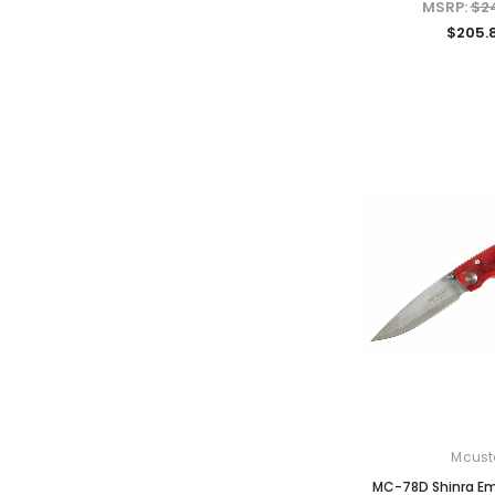
MSRP:
$2
$205.
Mcust
MC-78D Shinra Em