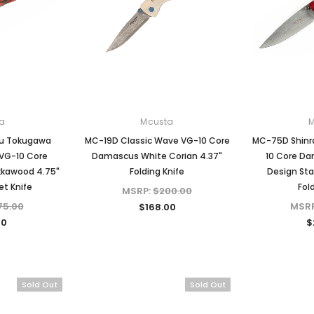
a
Mcusta
u Tokugawa
MC-19D Classic Wave VG-10 Core
MC-75D Shinr
 VG-10 Core
Damascus White Corian 4.37"
10 Core D
kawood 4.75"
Folding Knife
Design St
et Knife
Fol
MSRP:
$200.00
75.00
MSR
$168.00
00
$
Sold Out
Sold Out