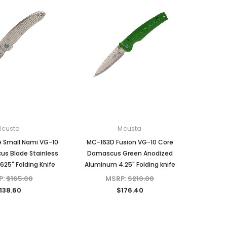
Mcusta
Mcusta
e Small Nami VG-10
MC-163D Fusion VG-10 Core
s Blade Stainless
Damascus Green Anodized
625" Folding Knife
Aluminum 4.25" Folding knife
P:
$165.00
MSRP:
$210.00
138.60
$176.40