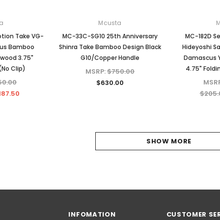
a
Mcusta
tion Take VG-
MC-33C-SG10 25th Anniversary
MC-182D S
cus Bamboo
Shinra Take Bamboo Design Black
Hideyoshi S
wood 3.75"
G10/Copper Handle
Damascus Y
(No Clip)
4.75" Foldi
MSRP:
$750.00
50.00
MSR
$630.00
187.50
$205.
SHOW MORE
INFOMATION
CUSTOMER SE