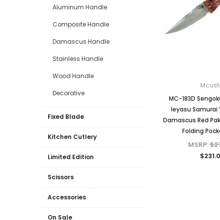
Aluminum Handle
Composite Handle
Damascus Handle
Stainless Handle
Wood Handle
Mcust
Decorative
MC-183D Sengok
Ieyasu Samurai
Fixed Blade
Damascus Red Pak
Folding Pock
Kitchen Cutlery
MSRP:
$2
$231.
Limited Edition
Scissors
Accessories
On Sale