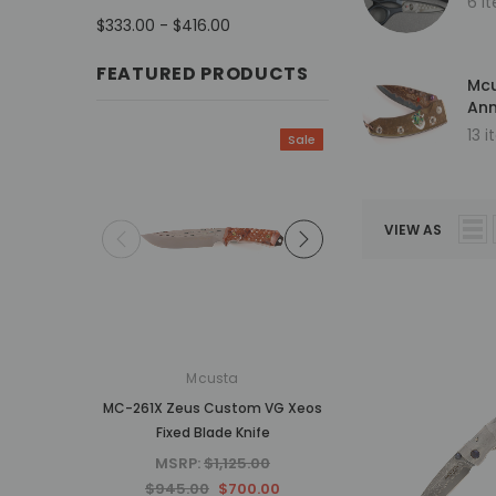
6 i
$333.00 - $416.00
FEATURED PRODUCTS
Mcu
Ann
13 
Sale
VIEW AS
Mcusta
Mcusta
MC-261X Zeus Custom VG Xeos
MC-34RD 25th Anniv
Fixed Blade Knife
Shinra Tsuchi Mo
Damascus Hand
MSRP:
$1,125.00
MSRP:
$937.5
$945.00
$700.00