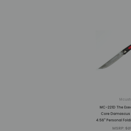
Mcust
MC-221D The Exe
Core Damascus 
4.56" Personal Fold
MSRP:
$2