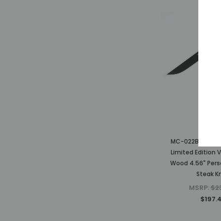
Mcust
MC-022BC-4 The
Limited Edition 
Wood 4.56" Pers
Steak Kn
MSRP:
$2
$197.