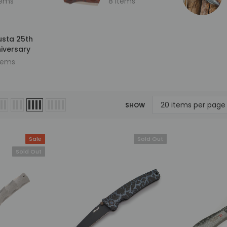
tems
8 items
sta 25th
iversary
items
Sold Out
SHOW
Sale
Sold Out
Sold Out
Mcusta
Mcusta
ersary
MC-33C-FGB-G 25th
MC-114RD-F Fujin 25th
kume
Anniversary Shinra Take
Anniversary Forge Tsuch
le
Bamboo Design Black
Damascus Stainless Frame
G10/Carbon Fiber Handle
Folding knife
0