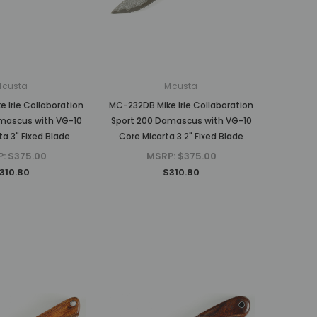
MSRP:
$375.00
$310.80
$310.80
ADD TO CART
ADD TO CART
Mcusta
Mcusta
 Irie Collaboration
MC-232DB Mike Irie Collaboration
mascus with VG-10
Sport 200 Damascus with VG-10
ta 3" Fixed Blade
Core Micarta 3.2" Fixed Blade
P:
$375.00
MSRP:
$375.00
310.80
$310.80