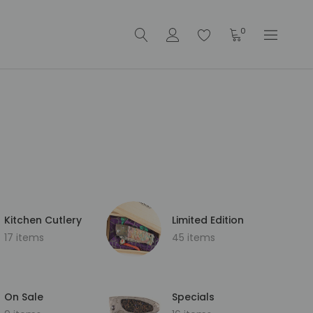
0
Kitchen Cutlery
Limited Edition
17 items
45 items
On Sale
Specials