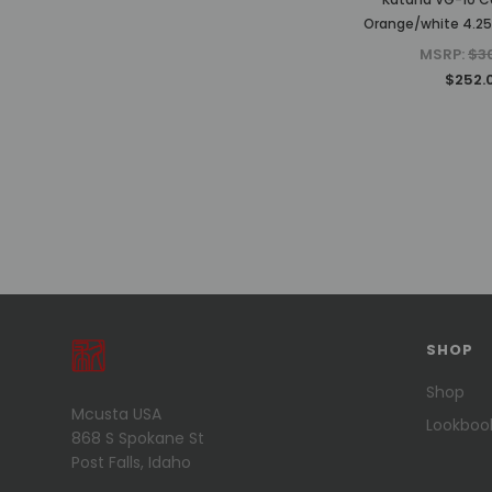
Orange/white 4.25"
MSRP:
$3
$252.
PREVIOUS
1
2
3
4
5
6
SHOP
7
8
Shop
Mcusta USA
NEXT
Lookboo
868 S Spokane St
Post Falls, Idaho