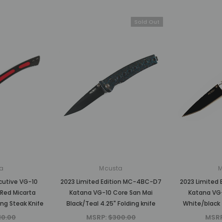
Sold Out
a
Mcusta
cutive VG-10
2023 Limited Edition MC-4BC-D7
2023 Limited
Red Micarta
Katana VG-10 Core San Mai
Katana VG-
ing Steak Knife
Black/Teal 4.25" Folding knife
White/black 
10.00
MSRP:
$300.00
MSR