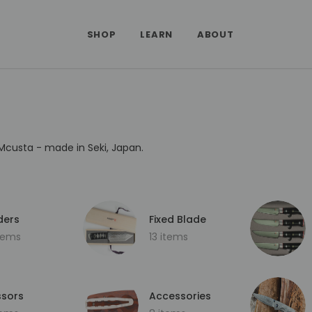
SHOP
LEARN
ABOUT
Mcusta - made in Seki, Japan.
ders
Fixed Blade
items
13 items
ssors
Accessories