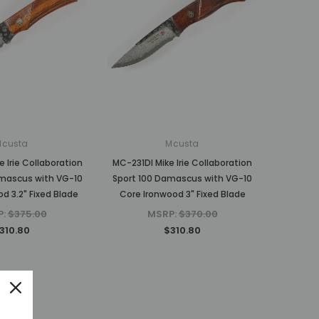
Mcusta
Mcusta
 Irie Collaboration
MC-231DI Mike Irie Collaboration
mascus with VG-10
Sport 100 Damascus with VG-10
d 3.2" Fixed Blade
Core Ironwood 3" Fixed Blade
P:
$375.00
MSRP:
$370.00
310.80
$310.80