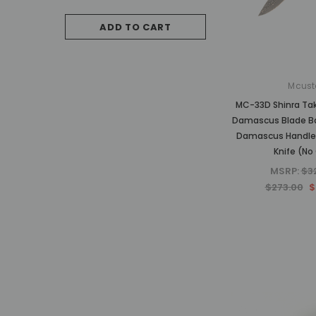
$787.50
ADD TO CART
OUT OF STO
Mcust
MC-33D Shinra Ta
Damascus Blade B
Damascus Handle 
Knife (No 
MSRP:
$3
$273.00
$