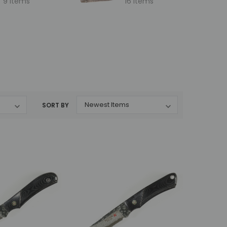
9 items
16 items
SORT BY
Mcusta
Mcusta
MC-231DB Mike Irie
MC-233DI Mike Irie Collaboration
i
Collaboration Sport 100
Sport 300 Damascus with VG-10
lock
Damascus with VG-10 Core
Core Ironwood 3" Fixed Blade
Micarta 3" Fixed Blade
MSRP:
$375.00