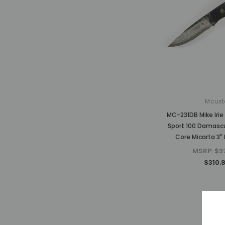
Mcust
MC-231DB Mike Irie
Sport 100 Damasc
Core Micarta 3" 
MSRP:
$3
$310.