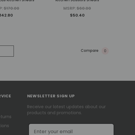
P:
$170.00
MSRP:
$60.00
142.80
$50.40
Compare
0
RVICE
NEWSLETTER SIGN UP
Receive our latest updates about our
products and promotions.
eturns
ions