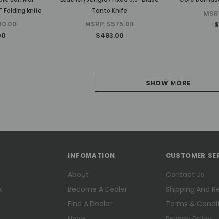
 Folding knife
Tanto Knife
MSR
00.00
MSRP:
$575.00
$
00
$483.00
SHOW MORE
INFOMATION
CUSTOMER SE
About
Contact Us
k
Become A Dealer
Shipping And R
Find A Dealer
Terms & Condit
News
Privacy Policy