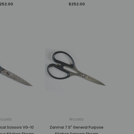
252.00
$252.00
Mcusta
Mcusta
cal Scissors VG-10
Zanmai 7.5" General Purpose
us Kitchen Shears
Kitchen Scissors Shears