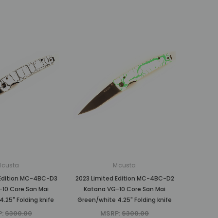
Mcusta
Mcusta
 Edition MC-4BC-D3
2023 Limited Edition MC-4BC-D2
10 Core San Mai
Katana VG-10 Core San Mai
4.25" Folding knife
Green/white 4.25" Folding knife
P:
$300.00
MSRP:
$300.00