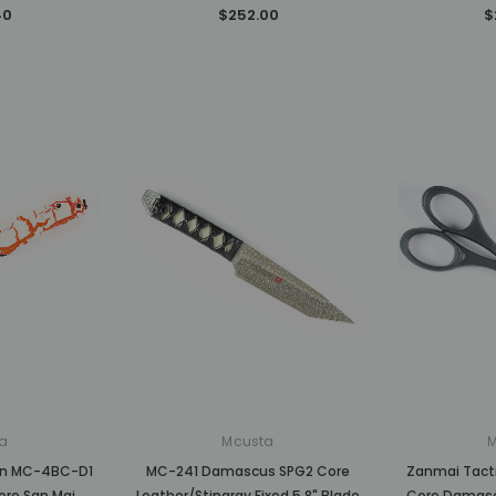
40
$252.00
$
a
Mcusta
ion MC-4BC-D1
MC-241 Damascus SPG2 Core
Zanmai Tacti
ore San Mai
Leather/Stingray Fixed 5.8" Blade
Core Damasc