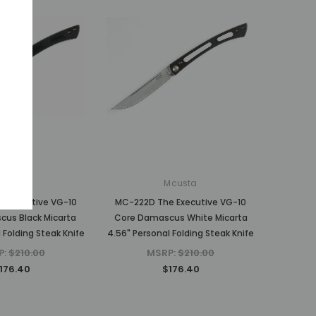
Mcusta
Mcusta
 Executive VG-10
MC-222D The Executive VG-10
us Black Micarta
Core Damascus White Micarta
 Folding Steak Knife
4.56" Personal Folding Steak Knife
P:
$210.00
MSRP:
$210.00
176.40
$176.40