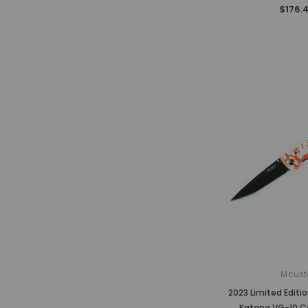
$176.
Mcust
2023 Limited Edit
Katana VG-10 C