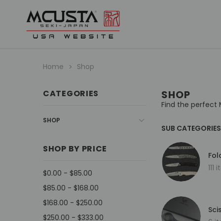
Home
Shop
CATEGORIES
SHOP
Find the perfect 
SHOP
SUB CATEGORIES
SHOP BY PRICE
Fol
111 
$0.00 - $85.00
$85.00 - $168.00
$168.00 - $250.00
Sci
$250.00 - $333.00