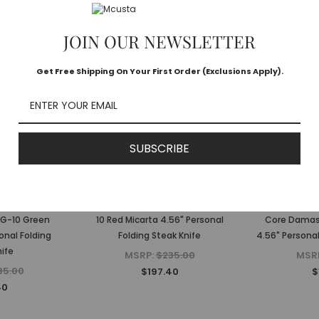
JOIN OUR NEWSLETTER
Get Free Shipping On Your First Order (Exclusions Apply).
SUBSCRIBE
a
Mcusta
 Executive
The Executive Limited Edition VG-
MC-223D The
VG-10 Green
10 Red Micarta 4.56" Personal
Core Damasc
onal Folding
Folding Steak Knife
4.56" Personal
ife
MSRP:
$235.00
MSR
35.00
$197.40
$
40