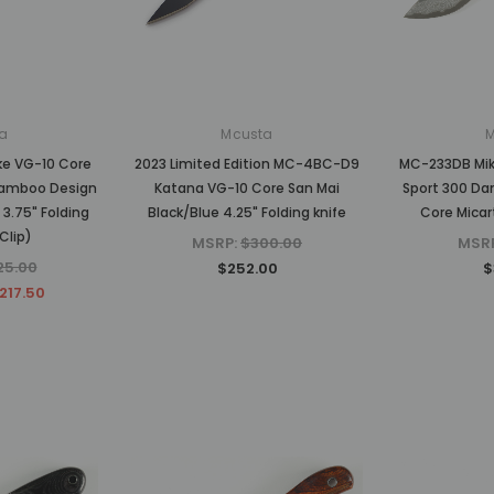
MSRP:
$750.00
MSRP:
$1,875.00
$630.00
$1,500.00
CK
ADD TO CART
ADD TO CART
a
Mcusta
ke VG-10 Core
2023 Limited Edition MC-4BC-D9
MC-233DB Mike
amboo Design
Katana VG-10 Core San Mai
Sport 300 Da
3.75" Folding
Black/Blue 4.25" Folding knife
Core Micar
Clip)
MSRP:
$300.00
MSR
25.00
$252.00
$
217.50