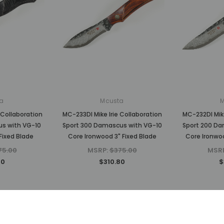
a
Mcusta
 Collaboration
MC-233DI Mike Irie Collaboration
MC-232DI Mike
us with VG-10
Sport 300 Damascus with VG-10
Sport 200 Da
Fixed Blade
Core Ironwood 3" Fixed Blade
Core Ironwoo
75.00
MSRP:
$375.00
MSR
80
$310.80
$
Sold Out