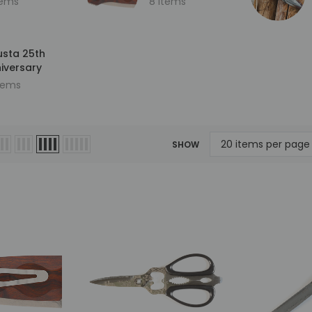
tems
8 items
sta 25th
iversary
items
Sold Out
SHOW
Mcusta
Mcusta
ersary
MC-33C-FGB-G 25th
MC-114RD-F Fujin 25th
kume
Anniversary Shinra Take
Anniversary Forge Tsuch
le
Bamboo Design Black
Damascus Stainless Frame
G10/Carbon Fiber Handle
Folding knife
0