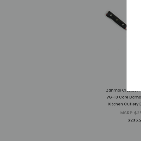
Zanm
Zanmai Classic P
VG-10 Core Dam
Kitchen Cutlery 
MSRP:
$2
$235.