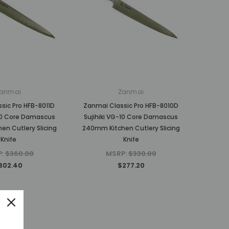
anmai
Zanmai
sic Pro HFB-8011D
Zanmai Classic Pro HFB-8010D
-10 Core Damascus
Sujihiki VG-10 Core Damascus
n Cutlery Slicing
240mm Kitchen Cutlery Slicing
Knife
Knife
P:
$360.00
MSRP:
$330.00
302.40
$277.20