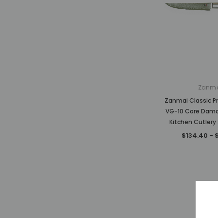
Zanm
Zanmai Classic P
VG-10 Core Dam
Kitchen Cutlery 
$134.40 - 