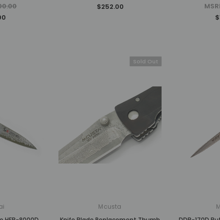
00.00
MSR
$252.00
00
$
Sold Out
ai
Mcusta
ro HFB-8000D
Knife Blade Replacement Thumb
DDB-170D Butt