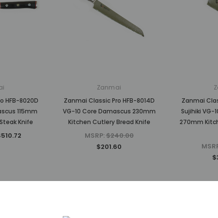
ai
Zanmai
Z
ro HFB-8020D
Zanmai Classic Pro HFB-8014D
Zanmai Clas
ascus 115mm
VG-10 Core Damascus 230mm
Sujihiki VG
Steak Knife
Kitchen Cutlery Bread Knife
270mm Kitche
$510.72
MSRP:
$240.00
MSR
$201.60
$
Sold Out