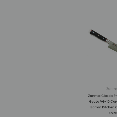
Zanm
Zanmai Classic P
Gyuto VG-10 Co
180mm Kitchen C
Knife