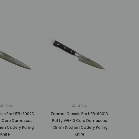
anmai
Zanmai
sic Pro HFB-8002D
Zanmai Classic Pro HFB-8001D
0 Core Damascus
Petty VG-10 Core Damascus
en Cutlery Paring
110mm Kitchen Cutlery Paring
Knife
Knife