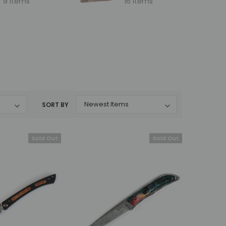
9 items
16 items
SORT BY
Sold Out
Sold Out
Mcusta
Mcusta
MC-231DB Mike Irie
MC-233DI Mike Irie Collaboration
i
Collaboration Sport 100
Sport 300 Damascus with VG-10
lock
Damascus with VG-10 Core
Core Ironwood 3" Fixed Blade
Micarta 3" Fixed Blade
MSRP:
$375.00