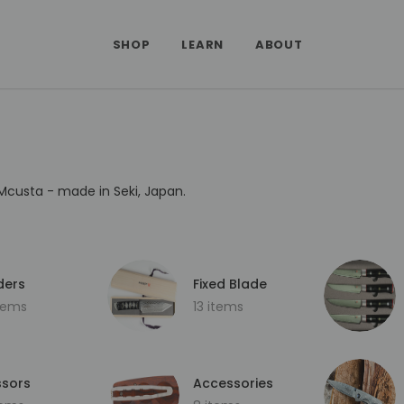
SHOP
LEARN
ABOUT
Mcusta - made in Seki, Japan.
ders
Fixed Blade
items
13 items
ssors
Accessories