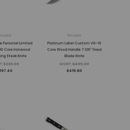
MSRP:
$375.00
$310.80
$310.80
ADD TO CART
ADD TO CART
Mcusta
Mcusta
e Personal Limited
Platinum Label Custom VG-10
10 Core Ironwood
Core Wood Handle 7.125" Fixed
ding Steak Knife
Blade Knife
P:
$235.00
MSRP:
$495.00
197.40
$415.80