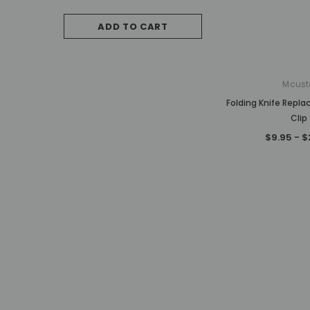
$787.50
ADD TO CART
OUT OF STO
Mcust
Folding Knife Repl
Clip
$9.95 - $