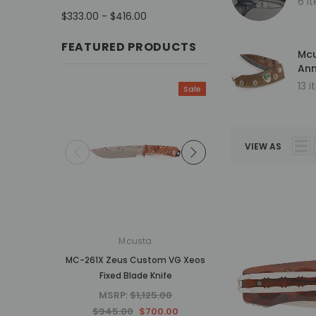
6 i
$333.00 - $416.00
FEATURED PRODUCTS
Mcu
Ann
13 
Sale
VIEW AS
Mcusta
Mcusta
MC-261X Zeus Custom VG Xeos
MC-34RD 25th Anniv
Fixed Blade Knife
Shinra Tsuchi Mo
Damascus Hand
MSRP:
$1,125.00
MSRP:
$937.5
$945.00
$700.00