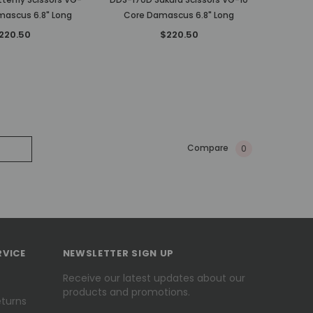
mascus 6.8" Long
Core Damascus 6.8" Long
220.50
$220.50
Compare
0
RVICE
NEWSLETTER SIGN UP
Receive our latest updates about our
products and promotions.
eturns