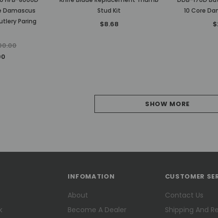
re Damascus
Stud Kit
10 Core Da
tlery Paring
$8.68
$
00.00
00
SHOW MORE
INFOMATION
CUSTOMER SE
About
Contact Us
k
Become A Dealer
Shipping And R