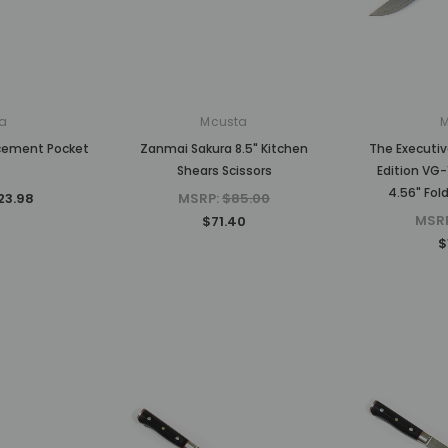
MSRP:
$750.00
MSRP:
$1,875.00
$630.00
$1,500.00
CK
ADD TO CART
ADD TO CART
a
Mcusta
acement Pocket
Zanmai Sakura 8.5" Kitchen
The Executiv
Shears Scissors
Edition VG-
4.56" Fol
23.98
MSRP:
$85.00
MSR
$71.40
$