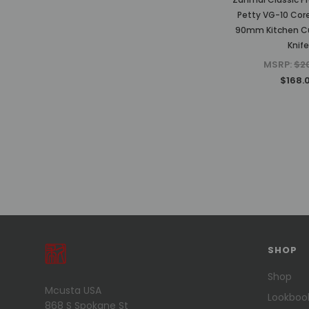
Petty VG-10 Co
90mm Kitchen Cu
Knife
MSRP:
$2
$168.
PREVIOUS
1
2
3
4
5
6
SHOP
7
8
Shop
Mcusta USA
NEXT
Lookboo
868 S Spokane St