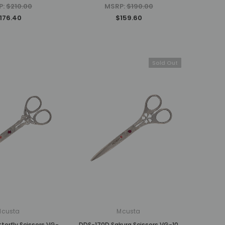
P:
$210.00
MSRP:
$190.00
176.40
$159.60
Sold Out
Mcusta
Mcusta
erfly Scissors VG-
DDS-170D Sakura Scissors VG-10