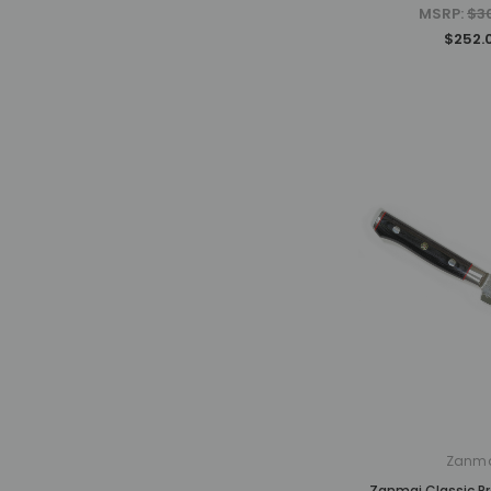
MSRP:
$3
$252.
Zanm
Zanmai Classic P