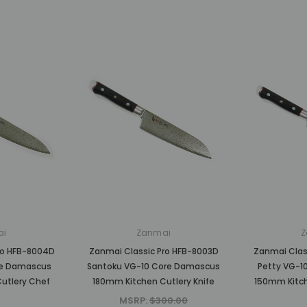
ai
Zanmai
Z
ro HFB-8004D
Zanmai Classic Pro HFB-8003D
Zanmai Clas
re Damascus
Santoku VG-10 Core Damascus
Petty VG-1
utlery Chef
180mm Kitchen Cutlery Knife
150mm Kitch
MSRP:
$300.00