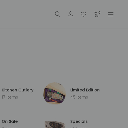
0
Kitchen Cutlery
Limited Edition
17 items
45 items
On Sale
Specials