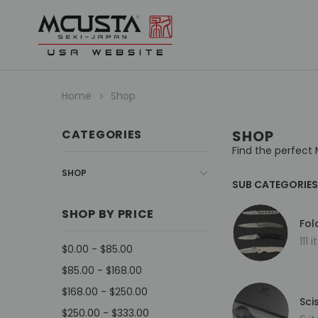
Home
Shop
CATEGORIES
SHOP
Find the perfect 
SHOP
SUB CATEGORIES
SHOP BY PRICE
Fol
111 
$0.00 - $85.00
$85.00 - $168.00
$168.00 - $250.00
Sci
$250.00 - $333.00