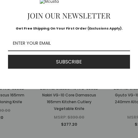
JOIN OUR NEWSLETTER
Get Free Shipping On Your First Order (Exclusions Apply).
SUBSCRIBE
ai
Zanmai
Z
ro HFB-8009D
Zanmai Classic Pro HFB-8008D
Zanmai Clas
ascus 165mm
Nakiri VG-10 Core Damascus
Gyuto VG-1
Boning Knife
165mm Kitchen Cutlery
240mm Kitc
Vegetable Knife
80.00
MSRP:
$330.00
MSR
20
$277.20
$