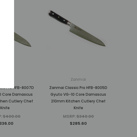
anmai
Zanmai
sic Pro HFB-8007D
Zanmai Classic Pro HFB-8005D
0 Core Damascus
Gyuto VG-10 Core Damascus
hen Cutlery Chef
210mm Kitchen Cutlery Chef
Knife
Knife
P:
$400.00
MSRP:
$340.00
336.00
$285.60