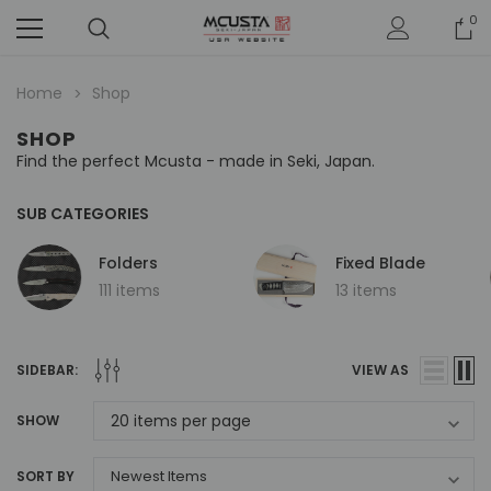
0
Home
Shop
SHOP
Find the perfect Mcusta - made in Seki, Japan.
SUB CATEGORIES
Folders
Fixed Blade
111 items
13 items
SIDEBAR:
VIEW AS
SHOW
SORT BY