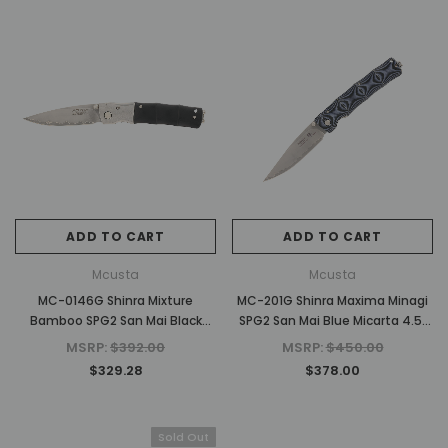
ADD TO CART
ADD TO CART
Mcusta
Mcusta
MC-0146G Shinra Mixture
MC-201G Shinra Maxima Minagi
Bamboo SPG2 San Mai Black
SPG2 San Mai Blue Micarta 4.5"
Pakkawood 3.75" Folding Knife
Folding knife
MSRP:
$392.00
MSRP:
$450.00
$329.28
$378.00
Sold Out