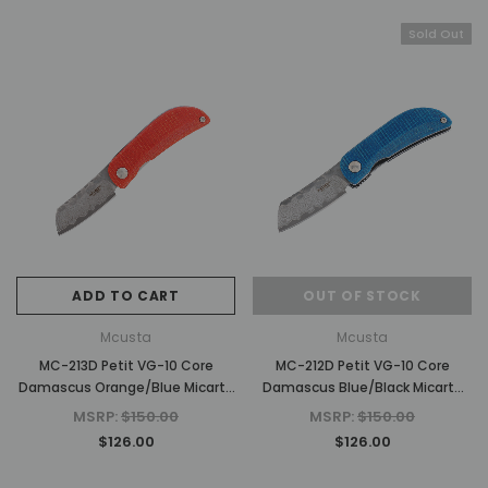
Sold Out
ADD TO CART
OUT OF STOCK
Mcusta
Mcusta
MC-213D Petit VG-10 Core
MC-212D Petit VG-10 Core
Damascus Orange/Blue Micarta
Damascus Blue/Black Micarta
2.75" Folding Knife
2.75" Folding Knife
MSRP:
$150.00
MSRP:
$150.00
$126.00
$126.00