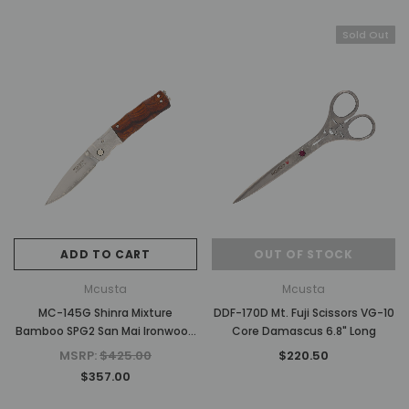
Sold Out
ADD TO CART
OUT OF STOCK
Mcusta
Mcusta
MC-145G Shinra Mixture
DDF-170D Mt. Fuji Scissors VG-10
Bamboo SPG2 San Mai Ironwood
Core Damascus 6.8" Long
3.75" Folding Knife
MSRP:
$425.00
$220.50
$357.00