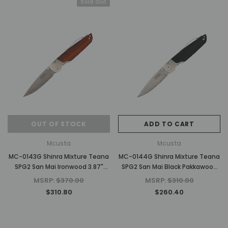
Sold Out
OUT OF STOCK
ADD TO CART
Mcusta
Mcusta
MC-0143G Shinra Mixture Teana
MC-0144G Shinra Mixture Teana
SPG2 San Mai Ironwood 3.87"
SPG2 San Mai Black Pakkawood
Folding Knife
3.87" Folding Knife
MSRP:
$370.00
MSRP:
$310.00
$310.80
$260.40