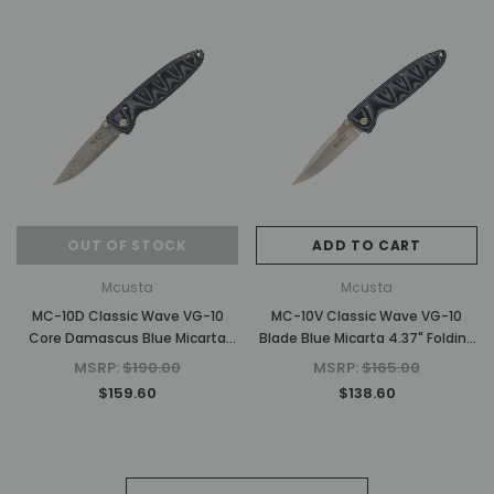
OUT OF STOCK
ADD TO CART
Mcusta
Mcusta
MC-10D Classic Wave VG-10
MC-10V Classic Wave VG-10
Core Damascus Blue Micarta
Blade Blue Micarta 4.37" Folding
4.37" Folding Knife
Knife
MSRP:
$190.00
MSRP:
$165.00
$159.60
$138.60