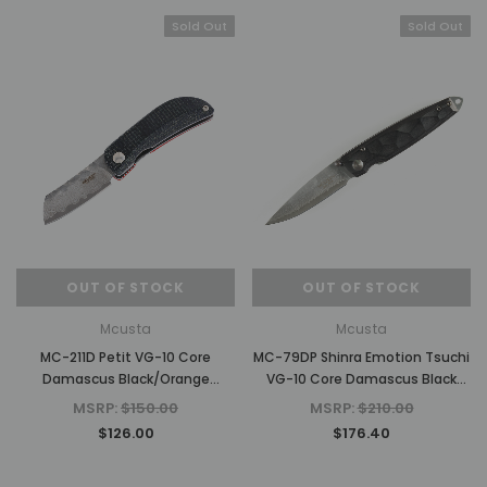
Sold Out
Sold Out
OUT OF STOCK
OUT OF STOCK
Mcusta
Mcusta
MC-211D Petit VG-10 Core
MC-79DP Shinra Emotion Tsuchi
Damascus Black/Orange
VG-10 Core Damascus Black
Micarta 2.75" Folding Knife
Pakkawood 3.75" Folding Knife
MSRP:
$150.00
MSRP:
$210.00
$126.00
$176.40