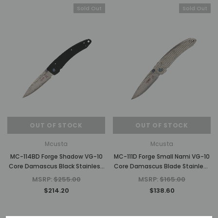
Sold Out
Sold Out
OUT OF STOCK
OUT OF STOCK
Mcusta
Mcusta
MC-114BD Forge Shadow VG-10
MC-111D Forge Small Nami VG-10
Core Damascus Black Stainless
Core Damascus Blade Stainless
Framelock 4.375" Folding Knife
Framelock 3.625" Folding Knife
MSRP:
$255.00
MSRP:
$165.00
$214.20
$138.60