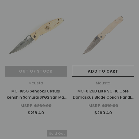
OUT OF STOCK
ADD TO CART
Mcusta
Mcusta
MC-185G Sengoku Uesugi
MC-0126D Elite VG-10 Core
Kenshin Samurai SPG2 San Mai
Damascus Blade Corian Handle
White Micarta 4.75" Folding
4.5" Folding Knife
MSRP:
$260.00
MSRP:
$310.00
Pocket Knife
$218.40
$260.40
Sold Out