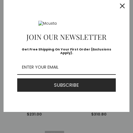
Sold Out
JOIN OUR NEWSLETTER
Get Free Shipping On Your First Order (Exclusions
Apply).
OUT OF STOCK
ADD TO CART
SUBSCRIBE
Mcusta
Mcusta
MC-77DI Shinra Emotion Tsuchi
MC-0141G Shinra Mixture Ripple
VG-10 Core Damascus Ironwood
SPG2 San Mai Ironwood 3.75"
3.75" Folding Knife
Folding Knife
MSRP:
$275.00
MSRP:
$370.00
$231.00
$310.80