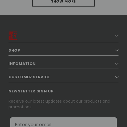
SHOW MORE
PREVIOUS
1
2
3
4
SHOP
5
INFOMATION
6
CUSTOMER SERVICE
7
8
NEWSLETTER SIGN UP
NEXT
Receive our latest updates about our products and
promotions.